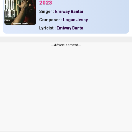
2023
Singer :
Emiway Bantai
Composer :
Logan Jessy
Lyricist :
Emiway Bantai
---Advertisement---