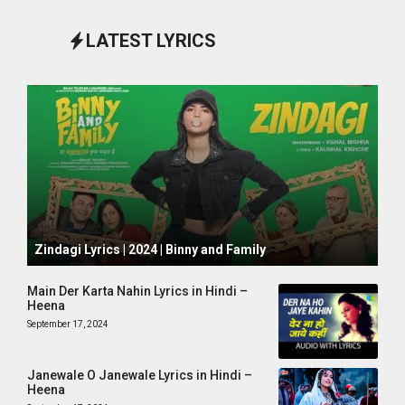
LATEST LYRICS
October 1, 2024
Zindagi Lyrics | 2024 | Binny and Family
Main Der Karta Nahin Lyrics in Hindi –
Heena
September 17, 2024
Janewale O Janewale Lyrics in Hindi –
Heena