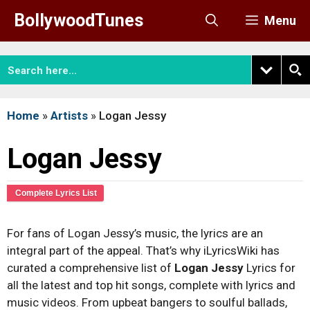
Skip
BollywoodTunes
Menu
to
content
Home
»
Artists
»
Logan Jessy
Logan Jessy
Complete Lyrics List
For fans of Logan Jessy’s music, the lyrics are an
integral part of the appeal. That’s why iLyricsWiki has
curated a comprehensive list of
Logan Jessy
Lyrics for
all the latest and top hit songs, complete with lyrics and
music videos. From upbeat bangers to soulful ballads,