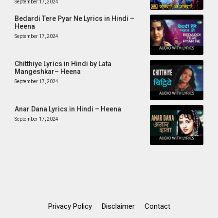
September 17, 2024
Bedardi Tere Pyar Ne Lyrics in Hindi –
Heena
September 17, 2024
Chitthiye Lyrics in Hindi by Lata
Mangeshkar– Heena
September 17, 2024
Anar Dana Lyrics in Hindi – Heena
September 17, 2024
Privacy Policy
Disclaimer
Contact