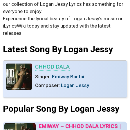
our collection of Logan Jessy Lyrics has something for
everyone to enjoy.
Experience the lyrical beauty of Logan Jessy’s music on
iLyricsWiki today and stay updated with the latest
releases.
Latest Song By Logan Jessy
CHHOD DALA
Singer:
Emiway Bantai
Composer:
Logan Jessy
Popular Song By Logan Jessy
EMIWAY – CHHOD DALA LYRICS |