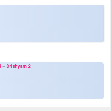
di – Drishyam 2