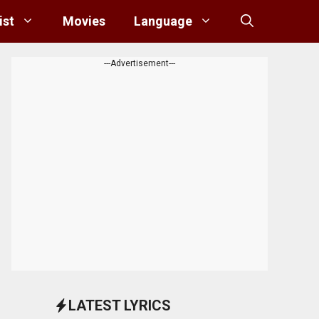
ist
Movies
Language
---Advertisement---
LATEST LYRICS