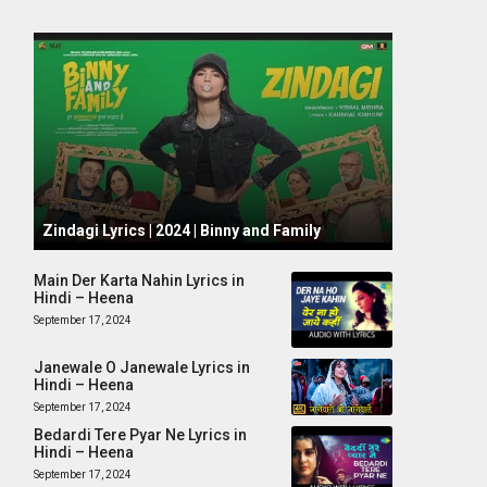
October 1, 2024
Zindagi Lyrics | 2024 | Binny and Family
Main Der Karta Nahin Lyrics in
Hindi – Heena
September 17, 2024
Janewale O Janewale Lyrics in
Hindi – Heena
September 17, 2024
Bedardi Tere Pyar Ne Lyrics in
Hindi – Heena
September 17, 2024