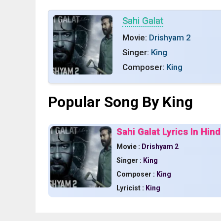
Sahi Galat
Movie:
Drishyam 2
Singer:
King
Composer:
King
Popular Song By King
Sahi Galat Lyrics In Hin
Movie :
Drishyam 2
Singer :
King
Composer :
King
Lyricist :
King