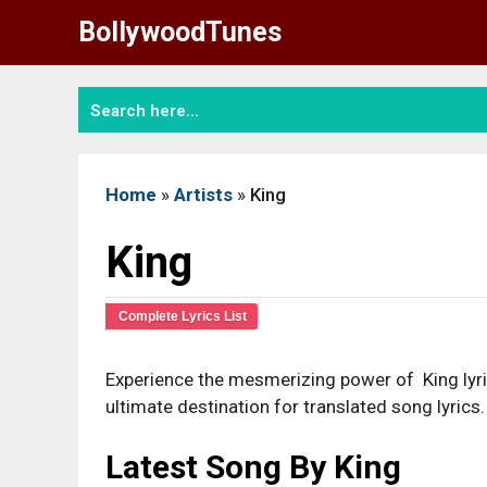
Skip
BollywoodTunes
to
content
Home
»
Artists
»
King
King
Complete Lyrics List
Experience the mesmerizing power of King lyric
ultimate destination for translated song lyrics.
Latest Song By King