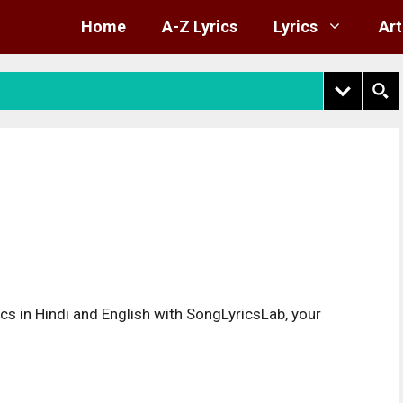
Home
A-Z Lyrics
Lyrics
Art
s in Hindi and English with SongLyricsLab, your