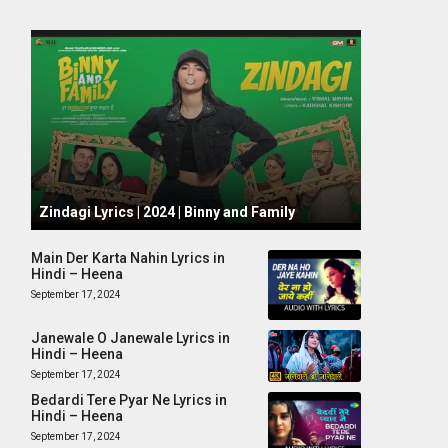
October 1, 2024
Zindagi Lyrics | 2024 | Binny and Family
Main Der Karta Nahin Lyrics in
Hindi – Heena
September 17, 2024
Janewale O Janewale Lyrics in
Hindi – Heena
September 17, 2024
Bedardi Tere Pyar Ne Lyrics in
Hindi – Heena
September 17, 2024