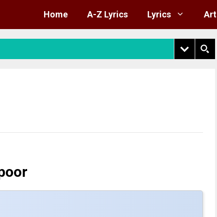
Home
A-Z Lyrics
Lyrics
Art
poor