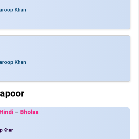
aroop Khan
aroop Khan
Kapoor
Hindi – Bholaa
p Khan