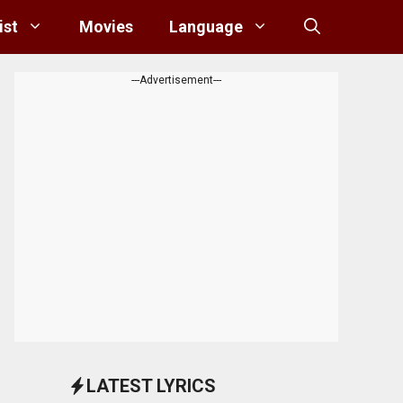
ist
Movies
Language
---Advertisement---
LATEST LYRICS