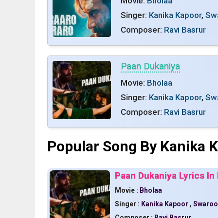
Movie:
Bholaa
Singer:
Kanika Kapoor
,
Sw
Composer:
Ravi Basrur
Paan Dukaniya
Movie:
Bholaa
Singer:
Kanika Kapoor
,
Sw
Composer:
Ravi Basrur
Popular Song By Kanika 
Paan Dukaniya Lyrics In 
Movie :
Bholaa
Singer :
Kanika Kapoor
,
Swaroo
Composer :
Ravi Basrur