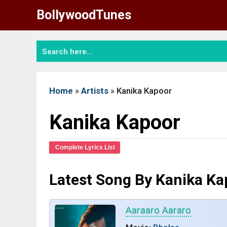
Skip
BollywoodTunes
to
content
Home
»
Artists
»
Kanika Kapoor
Kanika Kapoor
Complete Lyrics List
Latest Song By Kanika Ka
Aaraaro Aararo