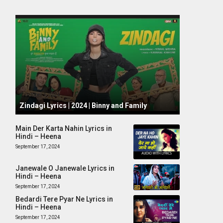
October 1, 2024
Zindagi Lyrics | 2024 | Binny and Family
Main Der Karta Nahin Lyrics in
Hindi – Heena
September 17, 2024
Janewale O Janewale Lyrics in
Hindi – Heena
September 17, 2024
Bedardi Tere Pyar Ne Lyrics in
Hindi – Heena
September 17, 2024