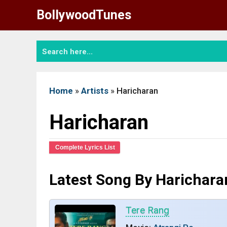
Skip
BollywoodTunes
to
content
Home
»
Artists
»
Haricharan
Haricharan
Complete Lyrics List
Latest Song By Harichara
Tere Rang