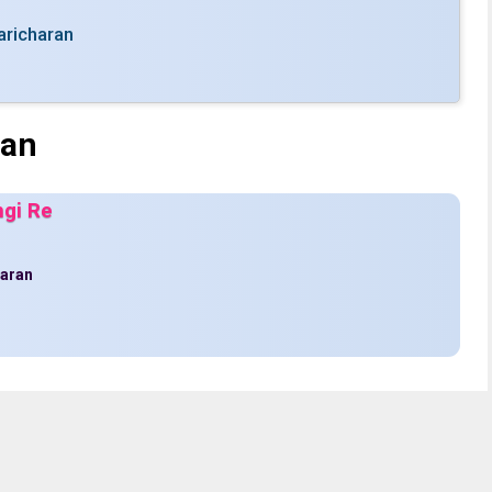
aricharan
ran
ngi Re
haran