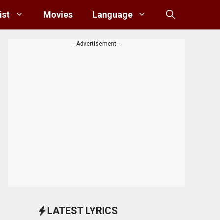
ist
Movies
Language
---Advertisement---
LATEST LYRICS