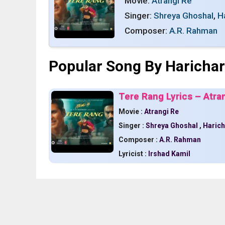
Movie:
Atrangi Re
Singer:
Shreya Ghoshal
,
H
Composer:
A.R. Rahman
Popular Song By Haricha
Tere Rang Lyrics – Atra
Movie :
Atrangi Re
Singer :
Shreya Ghoshal
,
Haric
Composer :
A.R. Rahman
Lyricist :
Irshad Kamil