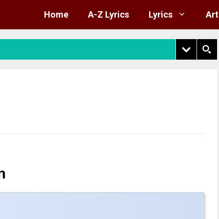
Home
A-Z Lyrics
Lyrics
Art
n