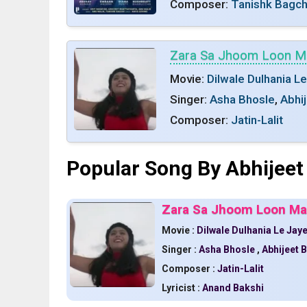
Composer:
Tanishk Bagch
Zara Sa Jhoom Loon M
Movie:
Dilwale Dulhania L
Singer:
Asha Bhosle
,
Abhi
Composer:
Jatin-Lalit
Popular Song By Abhijeet
Zara Sa Jhoom Loon Mai
Movie :
Dilwale Dulhania Le Jay
Singer :
Asha Bhosle
,
Abhijeet 
Composer :
Jatin-Lalit
Lyricist :
Anand Bakshi