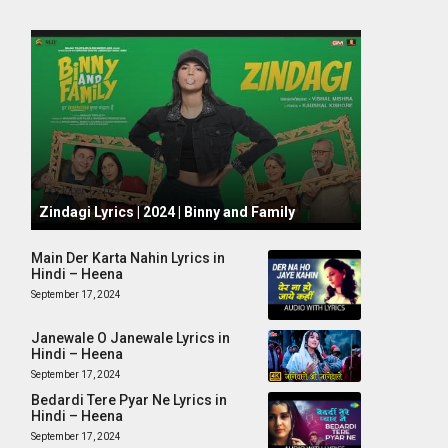
October 1, 2024
Zindagi Lyrics | 2024 | Binny and Family
Main Der Karta Nahin Lyrics in
Hindi – Heena
September 17, 2024
Janewale O Janewale Lyrics in
Hindi – Heena
September 17, 2024
Bedardi Tere Pyar Ne Lyrics in
Hindi – Heena
September 17, 2024