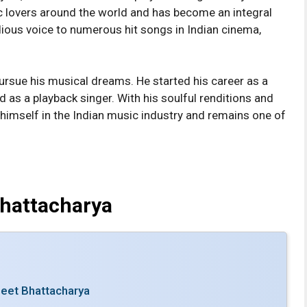
ic lovers around the world and has become an integral
odious voice to numerous hit songs in Indian cinema,
.
ursue his musical dreams. He started his career as a
 as a playback singer. With his soulful renditions and
r himself in the Indian music industry and remains one of
Bhattacharya
jeet Bhattacharya