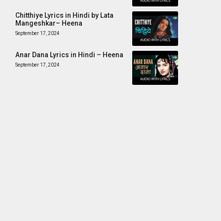
Chitthiye Lyrics in Hindi by Lata
Mangeshkar– Heena
September 17, 2024
Anar Dana Lyrics in Hindi – Heena
September 17, 2024