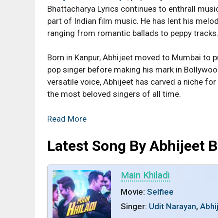
Bhattacharya Lyrics continues to enthrall mus
part of Indian film music. He has lent his mel
ranging from romantic ballads to peppy tracks
Born in Kanpur, Abhijeet moved to Mumbai to p
pop singer before making his mark in Bollywood
versatile voice, Abhijeet has carved a niche fo
the most beloved singers of all time.
Read More
Latest Song By Abhijeet 
Main Khiladi
Movie:
Selfiee
Singer:
Udit Narayan
,
Abhi