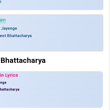
i
ain
e Jayenge
jeet Bhattacharya
 Bhattacharya
n Lyrics
enge
Bhattacharya