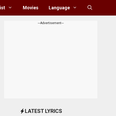
ist
Movies
Language
---Advertisement---
LATEST LYRICS