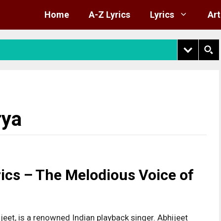
Home
A-Z Lyrics
Lyrics
Art
rya
ics – The Melodious Voice of
jeet, is a renowned Indian playback singer. Abhijeet