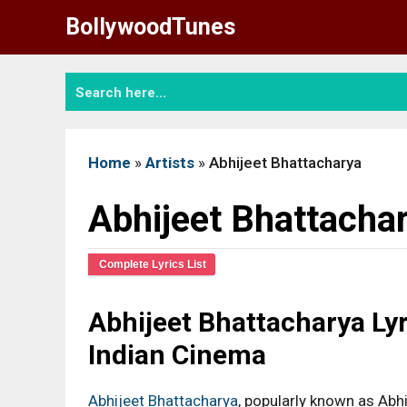
Skip
BollywoodTunes
to
content
Home
»
Artists
»
Abhijeet Bhattacharya
Abhijeet Bhattacha
Complete Lyrics List
Abhijeet Bhattacharya Lyr
Indian Cinema
Abhijeet Bhattacharya
, popularly known as Abhi