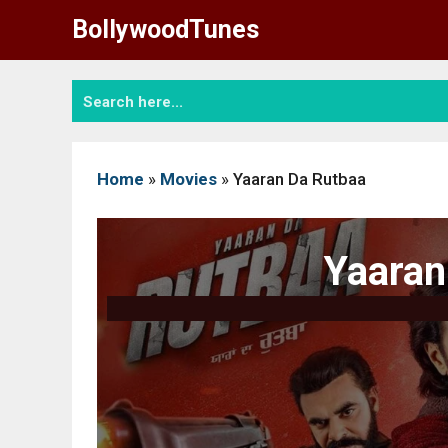
Skip
BollywoodTunes
to
content
Home
»
Movies
»
Yaaran Da Rutbaa
Yaaran