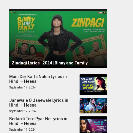
October 1, 2024
Zindagi Lyrics | 2024 | Binny and Family
Main Der Karta Nahin Lyrics in
Hindi – Heena
September 17, 2024
Janewale O Janewale Lyrics in
Hindi – Heena
September 17, 2024
Bedardi Tere Pyar Ne Lyrics in
Hindi – Heena
September 17, 2024