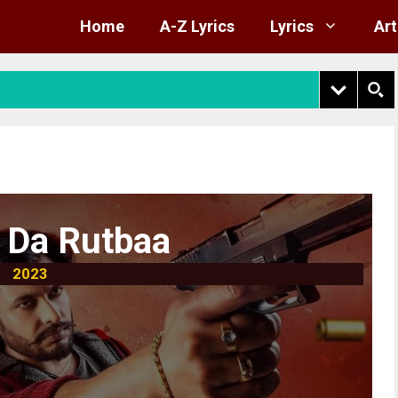
Home
A-Z Lyrics
Lyrics
Art
 Da Rutbaa
2023