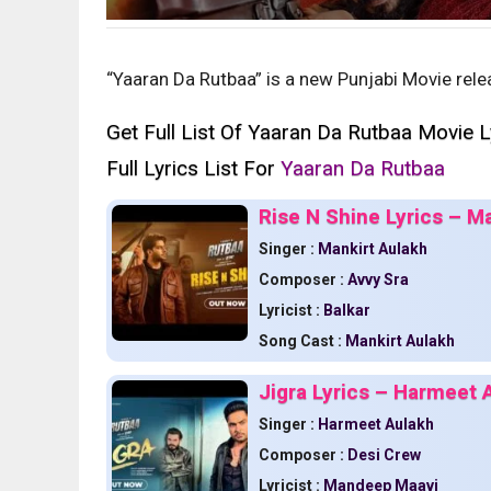
“Yaaran Da Rutbaa” is a new Punjabi Movie rele
Get Full List Of Yaaran Da Rutbaa Movie L
Full Lyrics List For
Yaaran Da Rutbaa
Rise N Shine Lyrics – M
Singer :
Mankirt Aulakh
Composer :
Avvy Sra
Lyricist :
Balkar
Song Cast :
Mankirt Aulakh
Jigra Lyrics – Harmeet 
Singer :
Harmeet Aulakh
Composer :
Desi Crew
Lyricist :
Mandeep Maavi