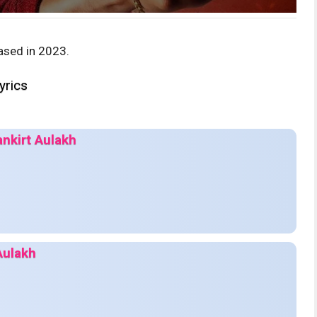
ased in 2023.
yrics
ankirt Aulakh
Aulakh