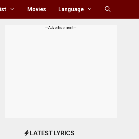
ist
Movies
Language
---Advertisement---
LATEST LYRICS