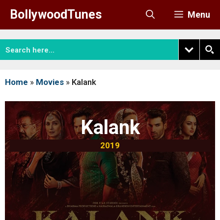
Skip
BollywoodTunes
Menu
to
content
Home
»
Movies
»
Kalank
Kalank
2019