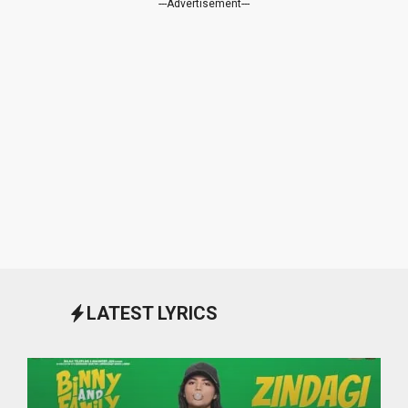
---Advertisement---
LATEST LYRICS