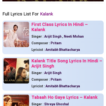
Full Lyrics List For
Kalank
First Class Lyrics In Hindi –
Kalank
Singer :
Arijit Singh
,
Neeti Mohan
Composer :
Pritam
Lyricist :
Amitabh Bhattacharya
Kalank Title Song Lyrics In Hindi –
Arijit Singh
Singer :
Arijit Singh
Composer :
Pritam
Lyricist :
Amitabh Bhattacharya
Tabaah Ho Gaye Lyrics – Kalank
Singer :
Shreya Ghoshal