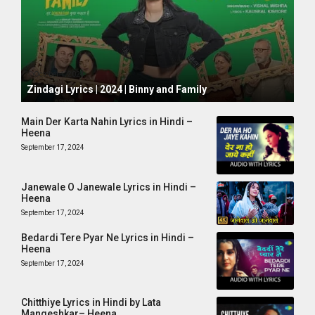
October 1, 2024
Zindagi Lyrics | 2024 | Binny and Family
Main Der Karta Nahin Lyrics in Hindi –
Heena
September 17, 2024
Janewale O Janewale Lyrics in Hindi –
Heena
September 17, 2024
Bedardi Tere Pyar Ne Lyrics in Hindi –
Heena
September 17, 2024
Chitthiye Lyrics in Hindi by Lata
Mangeshkar– Heena