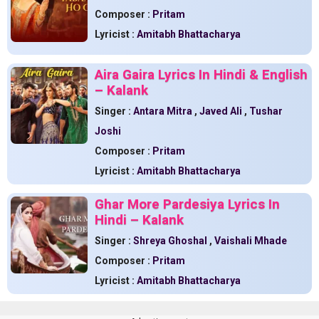
Composer :
Pritam
Lyricist :
Amitabh Bhattacharya
Aira Gaira Lyrics In Hindi & English
– Kalank
Singer :
Antara Mitra
,
Javed Ali
,
Tushar
Joshi
Composer :
Pritam
Lyricist :
Amitabh Bhattacharya
Ghar More Pardesiya Lyrics In
Hindi – Kalank
Singer :
Shreya Ghoshal
,
Vaishali Mhade
Composer :
Pritam
Lyricist :
Amitabh Bhattacharya