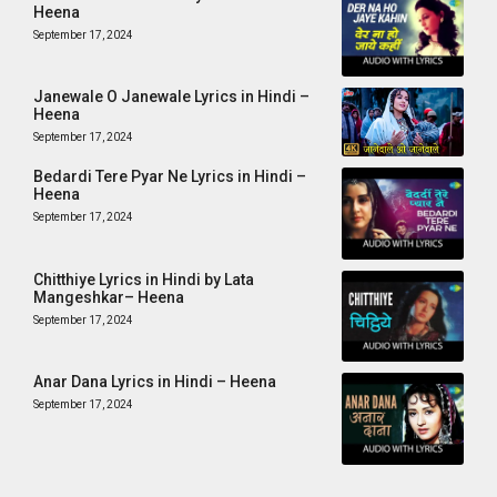
Heena
September 17, 2024
Janewale O Janewale Lyrics in Hindi –
Heena
September 17, 2024
Bedardi Tere Pyar Ne Lyrics in Hindi –
Heena
September 17, 2024
Chitthiye Lyrics in Hindi by Lata
Mangeshkar– Heena
September 17, 2024
Anar Dana Lyrics in Hindi – Heena
September 17, 2024