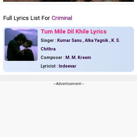
Full Lyrics List For
Criminal
Tum Mile Dil Khile Lyrics
Singer :
Kumar Sanu
,
Alka Yagnik
,
K. S.
Chithra
Composer :
M. M. Kreem
Lyricist :
Indeevar
---Advertisement---