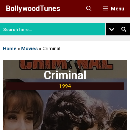
Skip
BollywoodTunes
Menu
to
content
Home
»
Movies
»
Criminal
Criminal
1994