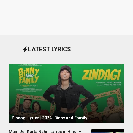
LATEST LYRICS
October 1, 2024
Zindagi Lyrics | 2024 | Binny and Family
Main Der Karta Nahin Lyrics in Hindi –