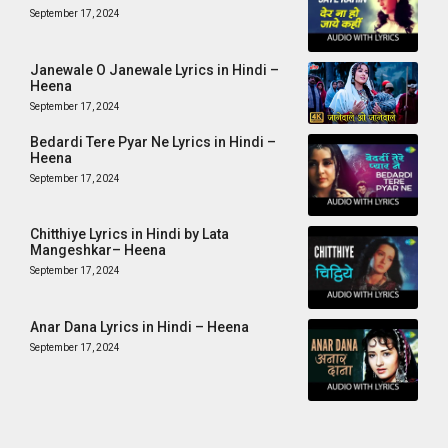
September 17, 2024
Janewale O Janewale Lyrics in Hindi –
Heena
September 17, 2024
Bedardi Tere Pyar Ne Lyrics in Hindi –
Heena
September 17, 2024
Chitthiye Lyrics in Hindi by Lata
Mangeshkar– Heena
September 17, 2024
Anar Dana Lyrics in Hindi – Heena
September 17, 2024