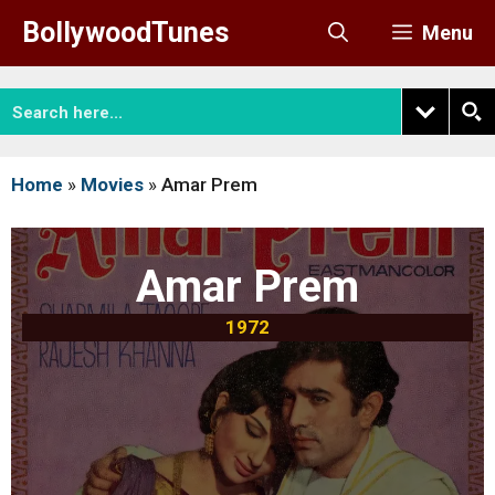
Skip
BollywoodTunes
Menu
to
content
Home
»
Movies
»
Amar Prem
Amar Prem
1972