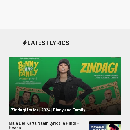
LATEST LYRICS
October 1, 2024
Zindagi Lyrics | 2024 | Binny and Family
Main Der Karta Nahin Lyrics in Hindi –
Heena