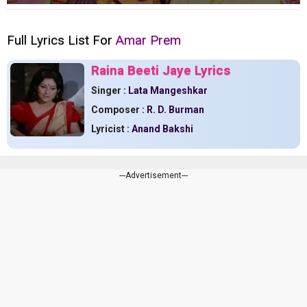
Full Lyrics List For
Amar Prem
Raina Beeti Jaye Lyrics
Singer :
Lata Mangeshkar
Composer :
R. D. Burman
Lyricist :
Anand Bakshi
---Advertisement---