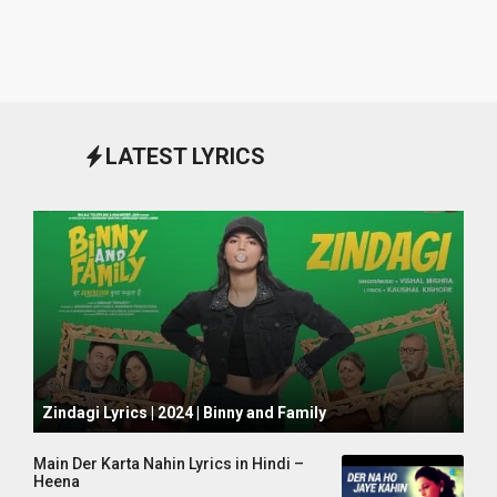
LATEST LYRICS
October 1, 2024
Zindagi Lyrics | 2024 | Binny and Family
Main Der Karta Nahin Lyrics in Hindi –
Heena