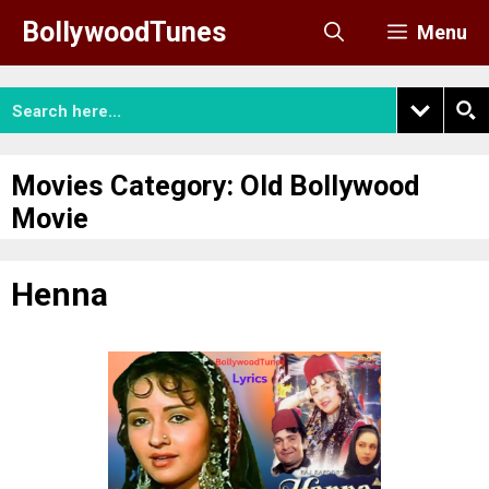
Skip
BollywoodTunes
Menu
to
content
Movies Category:
Old Bollywood
Movie
Henna