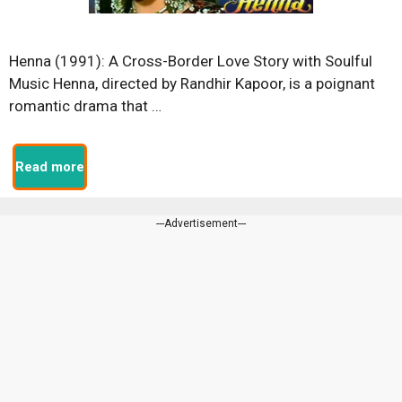
Henna (1991): A Cross-Border Love Story with Soulful
Music Henna, directed by Randhir Kapoor, is a poignant
romantic drama that …
Read more
---Advertisement---