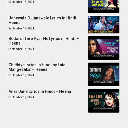
September 17, 2024
Janewale O Janewale Lyrics in Hindi –
Heena
September 17, 2024
Bedardi Tere Pyar Ne Lyrics in Hindi –
Heena
September 17, 2024
Chitthiye Lyrics in Hindi by Lata
Mangeshkar– Heena
September 17, 2024
Anar Dana Lyrics in Hindi – Heena
September 17, 2024