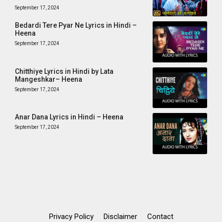
September 17, 2024
Bedardi Tere Pyar Ne Lyrics in Hindi –
Heena
September 17, 2024
Chitthiye Lyrics in Hindi by Lata
Mangeshkar– Heena
September 17, 2024
Anar Dana Lyrics in Hindi – Heena
September 17, 2024
Privacy Policy
Disclaimer
Contact