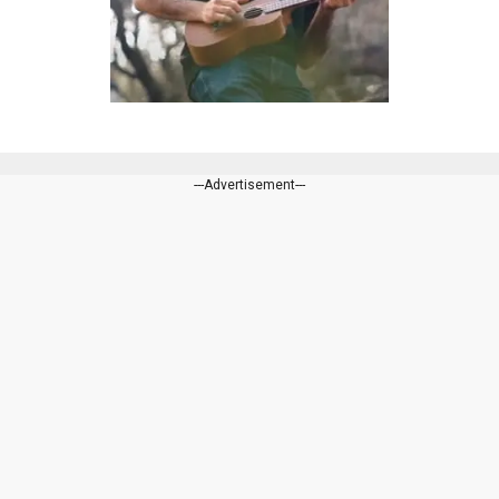
---Advertisement---