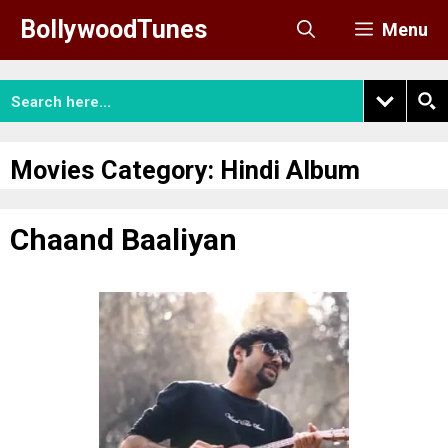
Skip
BollywoodTunes
Menu
to
content
Movies Category:
Hindi Album
Chaand Baaliyan