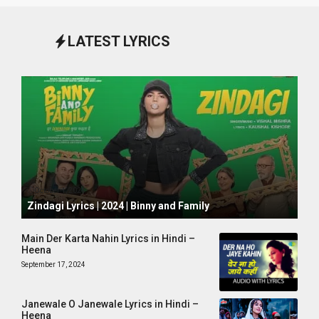
LATEST LYRICS
October 1, 2024
Zindagi Lyrics | 2024 | Binny and Family
Main Der Karta Nahin Lyrics in Hindi –
Heena
September 17, 2024
Janewale O Janewale Lyrics in Hindi –
Heena