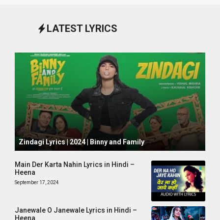
LATEST LYRICS
October 1, 2024
Zindagi Lyrics | 2024 | Binny and Family
Main Der Karta Nahin Lyrics in Hindi –
Heena
September 17, 2024
Janewale O Janewale Lyrics in Hindi –
Heena