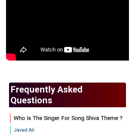
Frequently Asked
Questions
Who Is The Singer For Song Shiva Theme ?
Javed Ali