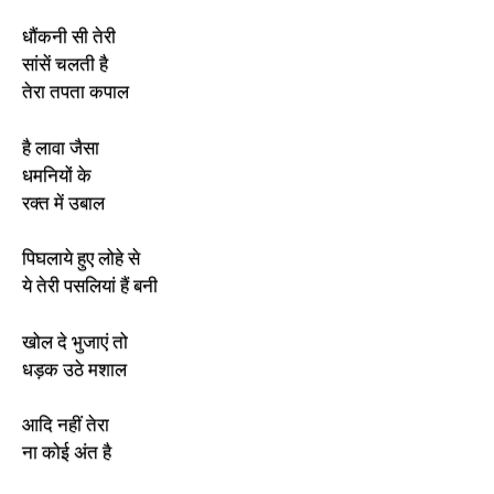
धौंकनी सी तेरी
सांसें चलती है
तेरा तपता कपाल
है लावा जैसा
धमनियों के
रक्त में उबाल
पिघलाये हुए लोहे से
ये तेरी पसलियां हैं बनी
खोल दे भुजाएं तो
धड़क उठे मशाल
आदि नहीं तेरा
ना कोई अंत है