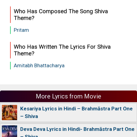
Who Has Composed The Song Shiva
Theme?
Pritam
Who Has Written The Lyrics For Shiva
Theme?
Amitabh Bhattacharya
More Lyrics from Movie
Kesariya Lyrics in Hindi – Brahmāstra Part One
– Shiva
Deva Deva Lyrics in Hindi- Brahmāstra Part One
– Shiva