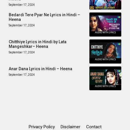
September 17, 2024
Bedardi Tere Pyar Ne Lyrics in Hindi –
Heena
September 17, 2024
Chitthiye Lyrics in Hindi by Lata
Mangeshkar– Heena
September 17, 2024
Anar Dana Lyrics in Hindi – Heena
September 17, 2024
Privacy Policy
Disclaimer
Contact