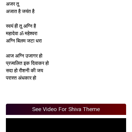
अजर तू
अजात है जयंत है
स्वयं ही तू अग्नि है
महादेवा ॐ महेश्वरा
अग्नि बिलम जटा धरा
आज अग्नि उजागर हो
प्रज्वलित इक दिवाकर हो
सदा हो रौशनी की जय
परास्त अंधकार हो
See Video For Shiva Theme