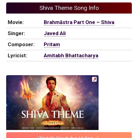
Shiva Theme Song Info
Movie:
Brahmāstra Part One – Shiva
Singer:
Javed Ali
Composer:
Pritam
Lyricist:
Amitabh Bhattacharya