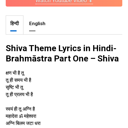
Watch Youtube Video ↡
हिन्दी
English
Shiva Theme Lyrics in Hindi-
Brahmāstra Part One – Shiva
क्षण भी है तू
तू ही समय भी है
सृष्टि भी तू
तू ही प्रलय भी है
स्वयं ही तू अग्नि है
महादेवा ॐ महेश्वरा
अग्नि बिलम जटा धरा