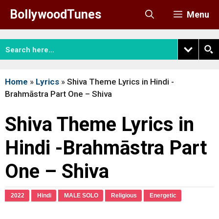
Skip
BollywoodTunes
Menu
to
content
Home
»
Lyrics
»
Shiva Theme Lyrics in Hindi -
Brahmāstra Part One – Shiva
Shiva Theme Lyrics in
Hindi -Brahmāstra Part
One – Shiva
2022
Hindi
MALE SOLO
Religious
Energetic