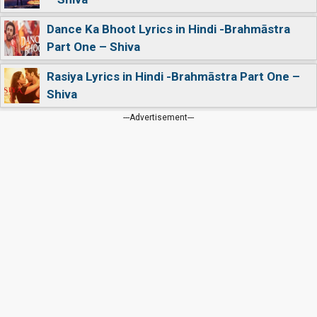
Dance Ka Bhoot Lyrics in Hindi -Brahmāstra
Part One – Shiva
Rasiya Lyrics in Hindi -Brahmāstra Part One –
Shiva
---Advertisement---