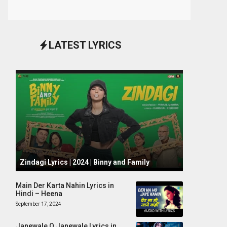
LATEST LYRICS
October 1, 2024
Zindagi Lyrics | 2024 | Binny and Family
Main Der Karta Nahin Lyrics in
Hindi – Heena
September 17, 2024
Janewale O Janewale Lyrics in