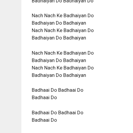
Badhaiyan Do Badhaiyan Do
Nach Nach Ke Badhaiyan Do
Badhaiyan Do Badhaiyan
Nach Nach Ke Badhaiyan Do
Badhaiyan Do Badhaiyan
Nach Nach Ke Badhaiyan Do
Badhaiyan Do Badhaiyan
Nach Nach Ke Badhaiyan Do
Badhaiyan Do Badhaiyan
Badhaai Do Badhaai Do
Badhaai Do
Badhaai Do Badhaai Do
Badhaai Do