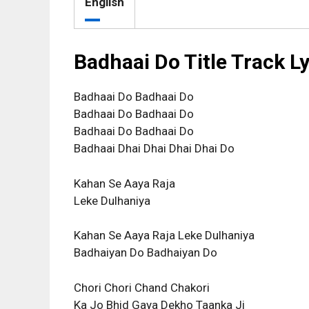
English
Badhaai Do Title Track L
Badhaai Do Badhaai Do
Badhaai Do Badhaai Do
Badhaai Do Badhaai Do
Badhaai Dhai Dhai Dhai Dhai Do
Kahan Se Aaya Raja
Leke Dulhaniya
Kahan Se Aaya Raja Leke Dulhaniya
Badhaiyan Do Badhaiyan Do
Chori Chori Chand Chakori
Ka Jo Bhid Gaya Dekho Taanka Ji