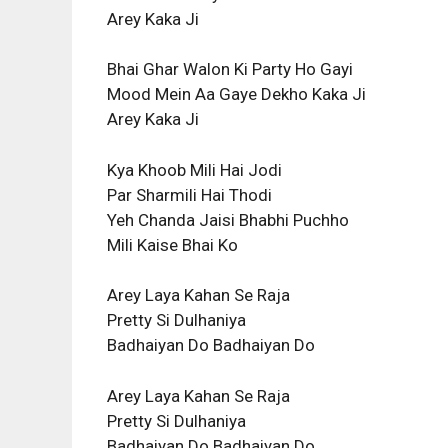
Arey Kaka Ji
Bhai Ghar Walon Ki Party Ho Gayi
Mood Mein Aa Gaye Dekho Kaka Ji
Arey Kaka Ji
Kya Khoob Mili Hai Jodi
Par Sharmili Hai Thodi
Yeh Chanda Jaisi Bhabhi Puchho
Mili Kaise Bhai Ko
Arey Laya Kahan Se Raja
Pretty Si Dulhaniya
Badhaiyan Do Badhaiyan Do
Arey Laya Kahan Se Raja
Pretty Si Dulhaniya
Badhaiyan Do Badhaiyan Do