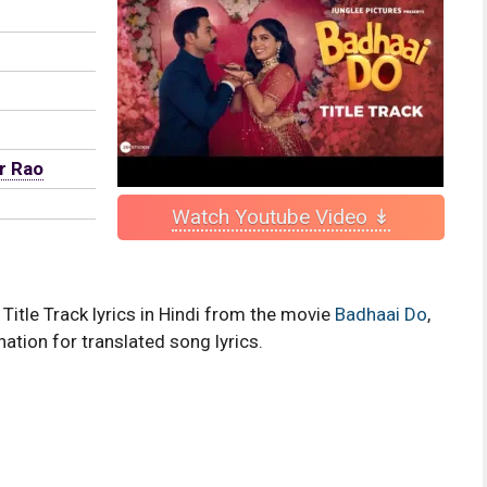
r Rao
Watch Youtube Video ↡
Title Track lyrics in Hindi from the movie
Badhaai Do
,
nation for translated song lyrics.