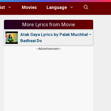
ist
Movies
Language
More Lyrics from Movie
Atak Gaya Lyrics by Palak Muchhal –
Badhaai Do
---Advertisement---