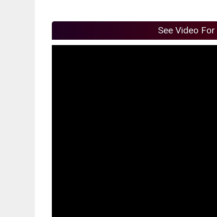
See Video For 