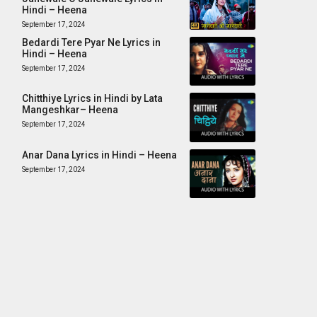
Hindi – Heena
September 17, 2024
Bedardi Tere Pyar Ne Lyrics in
Hindi – Heena
September 17, 2024
Chitthiye Lyrics in Hindi by Lata
Mangeshkar– Heena
September 17, 2024
Anar Dana Lyrics in Hindi – Heena
September 17, 2024