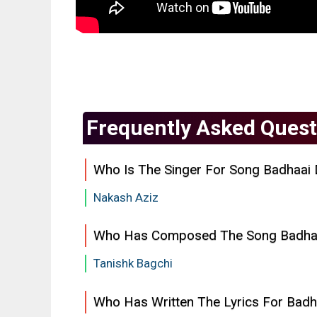
Frequently Asked Quest
Who Is The Singer For Song Badhaai D
Nakash Aziz
Who Has Composed The Song Badhaai
Tanishk Bagchi
Who Has Written The Lyrics For Badha