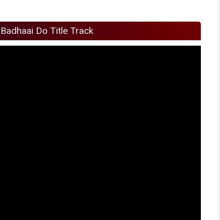
Badhaai Do Title Track