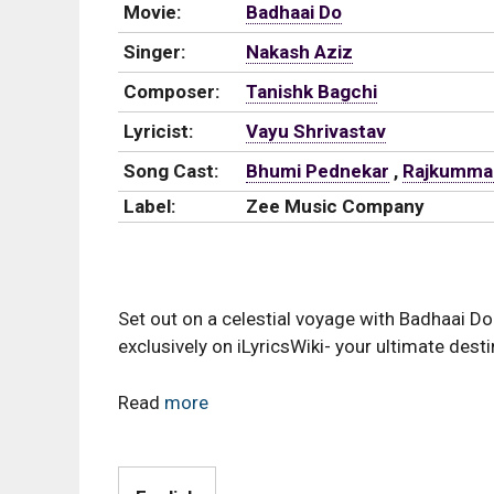
Movie:
Badhaai Do
Singer:
Nakash Aziz
Composer:
Tanishk Bagchi
Lyricist:
Vayu Shrivastav
Song Cast:
Bhumi Pednekar
,
Rajkumma
Label:
Zee Music Company
Set out on a celestial voyage with Badhaai Do 
exclusively on iLyricsWiki- your ultimate desti
Read
more