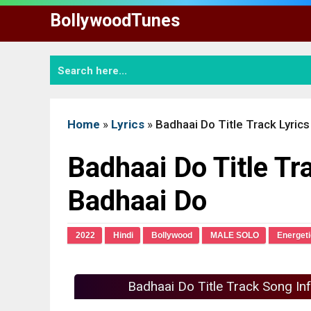
Skip
BollywoodTunes
to
content
Home
»
Lyrics
»
Badhaai Do Title Track Lyrics
Badhaai Do Title Tra
Badhaai Do
2022
Hindi
Bollywood
MALE SOLO
Energeti
Badhaai Do Title Track Song In