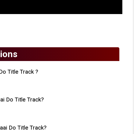
ions
o Title Track ?
 Do Title Track?
ai Do Title Track?