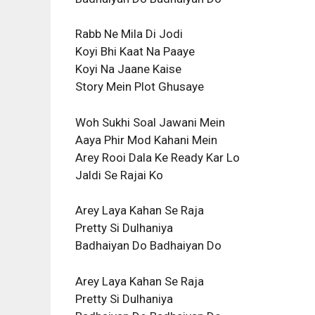
Rabb Ne Mila Di Jodi
Koyi Bhi Kaat Na Paaye
Koyi Na Jaane Kaise
Story Mein Plot Ghusaye
Woh Sukhi Soal Jawani Mein
Aaya Phir Mod Kahani Mein
Arey Rooi Dala Ke Ready Kar Lo
Jaldi Se Rajai Ko
Arey Laya Kahan Se Raja
Pretty Si Dulhaniya
Badhaiyan Do Badhaiyan Do
Arey Laya Kahan Se Raja
Pretty Si Dulhaniya