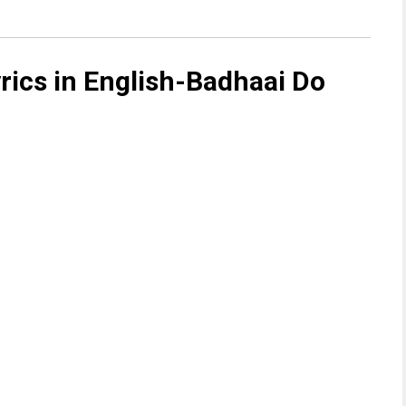
yrics in English-Badhaai Do