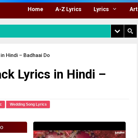
Home
A-Z Lyrics
Lyrics
Art
 in Hindi – Badhaai Do
ck Lyrics in Hindi –
c
Wedding Song Lyrics
fo