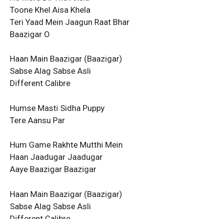
Toone Khel Aisa Khela
Teri Yaad Mein Jaagun Raat Bhar
Baazigar O
Haan Main Baazigar (Baazigar)
Sabse Alag Sabse Asli
Different Calibre
Humse Masti Sidha Puppy
Tere Aansu Par
Hum Game Rakhte Mutthi Mein
Haan Jaadugar Jaadugar
Aaye Baazigar Baazigar
Haan Main Baazigar (Baazigar)
Sabse Alag Sabse Asli
Different Calibre