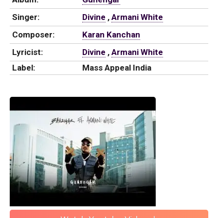
Singer:
Divine
,
Armani White
Composer:
Karan Kanchan
Lyricist:
Divine
,
Armani White
Label:
Mass Appeal India