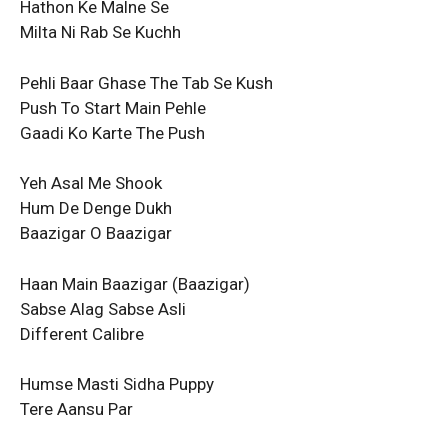
Hathon Ke Malne Se
Milta Ni Rab Se Kuchh
Pehli Baar Ghase The Tab Se Kush
Push To Start Main Pehle
Gaadi Ko Karte The Push
Yeh Asal Me Shook
Hum De Denge Dukh
Baazigar O Baazigar
Haan Main Baazigar (Baazigar)
Sabse Alag Sabse Asli
Different Calibre
Humse Masti Sidha Puppy
Tere Aansu Par