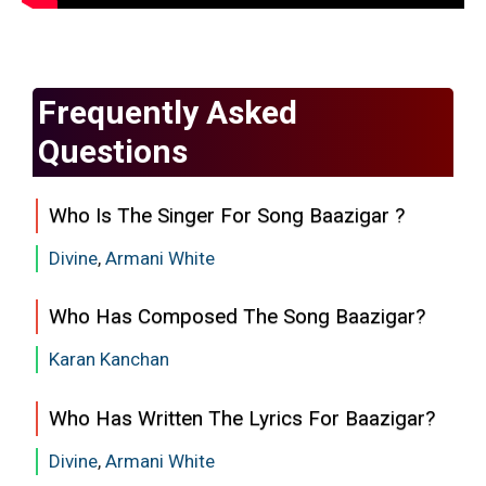
Frequently Asked
Questions
Who Is The Singer For Song Baazigar ?
Divine
,
Armani White
Who Has Composed The Song Baazigar?
Karan Kanchan
Who Has Written The Lyrics For Baazigar?
Divine
,
Armani White