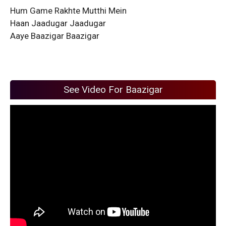
Hum Game Rakhte Mutthi Mein
Haan Jaadugar Jaadugar
Aaye Baazigar Baazigar
See Video For Baazigar