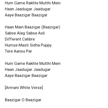
Hum Game Rakhte Mutthi Mein
Haan Jaadugar Jaadugar
Aaye Baazigar Baazigar
Haan Main Baazigar (Baazigar)
Sabse Alag Sabse Asli
Different Calibre
Humse Masti Sidha Puppy
Tere Aansu Par
Hum Game Rakhte Mutthi Mein
Haan Jaadugar Jaadugar
Aaye Baazigar Baazigar
[Armani White Verse]
Baazigar O Baazigar