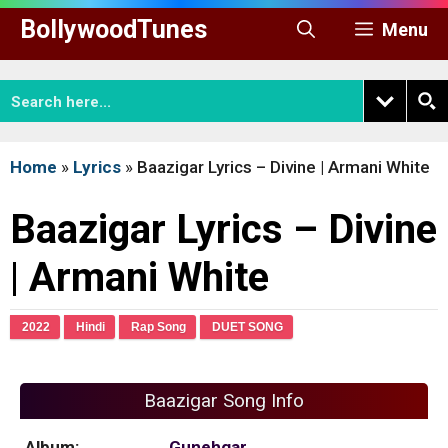
Skip
BollywoodTunes
Menu
to
content
Home
»
Lyrics
»
Baazigar Lyrics – Divine | Armani White
Baazigar Lyrics – Divine
| Armani White
2022
Hindi
Rap Song
DUET SONG
Baazigar Song Info
Album:
Gunehgar