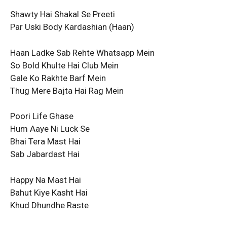
Shawty Hai Shakal Se Preeti
Par Uski Body Kardashian (Haan)
Haan Ladke Sab Rehte Whatsapp Mеin
So Bold Khulte Hai Club Mein
Gale Ko Rakhtе Barf Mein
Thug Mere Bajta Hai Rag Mein
Poori Life Ghase
Hum Aaye Ni Luck Se
Bhai Tera Mast Hai
Sab Jabardast Hai
Happy Na Mast Hai
Bahut Kiye Kasht Hai
Khud Dhundhe Raste