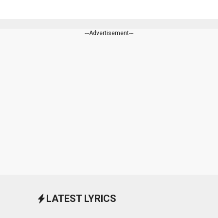
---Advertisement---
LATEST LYRICS