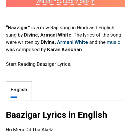
Watch Youtube Video ↡
“Baazigar”
is a new Rap song in Hindi and English
sung by
Divine, Armani White
. The lyrics of the song
were written by
Divine,
Armani White
and the
music
was composed by
Karan Kanchan
.
Start Reading Baazigar Lyrics.
English
Baazigar Lyrics in English
Ho Mera Dil Tha Akela