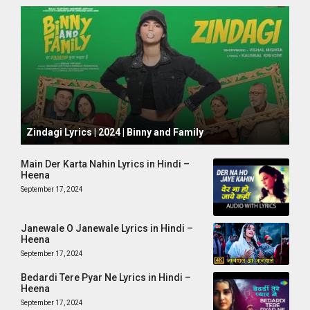
October 1, 2024
Zindagi Lyrics | 2024 | Binny and Family
Main Der Karta Nahin Lyrics in Hindi –
Heena
September 17, 2024
Janewale O Janewale Lyrics in Hindi –
Heena
September 17, 2024
Bedardi Tere Pyar Ne Lyrics in Hindi –
Heena
September 17, 2024