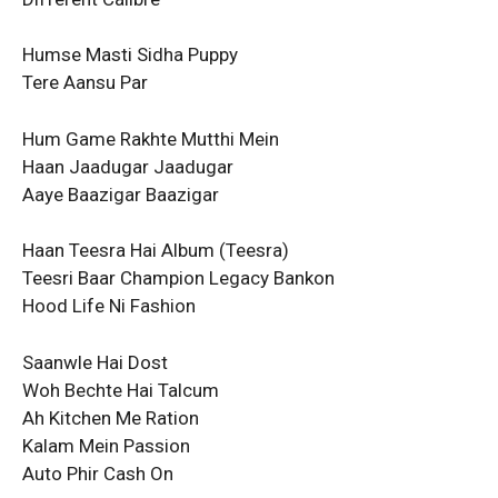
Humse Masti Sidha Puppy
Tere Aansu Par
Hum Game Rakhte Mutthi Mein
Haan Jaadugar Jaadugar
Aaye Baazigar Baazigar
Haan Teesra Hai Album (Teesra)
Teesri Baar Champion Legacy Bankon
Hood Life Ni Fashion
Saanwle Hai Dost
Woh Bechte Hai Talcum
Ah Kitchen Me Ration
Kalam Mein Passion
Auto Phir Cash On