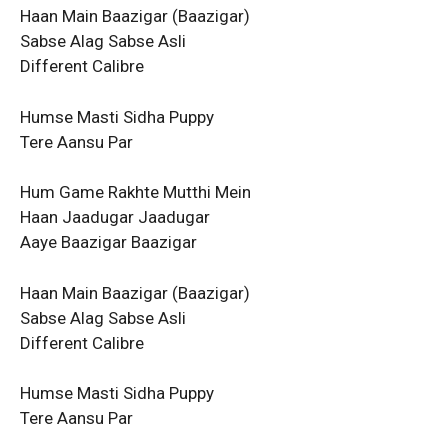
Haan Main Baazigar (Baazigar)
Sabse Alag Sabse Asli
Different Calibre
Humse Masti Sidha Puppy
Tere Aansu Par
Hum Game Rakhte Mutthi Mein
Haan Jaadugar Jaadugar
Aaye Baazigar Baazigar
Haan Main Baazigar (Baazigar)
Sabse Alag Sabse Asli
Different Calibre
Humse Masti Sidha Puppy
Tere Aansu Par