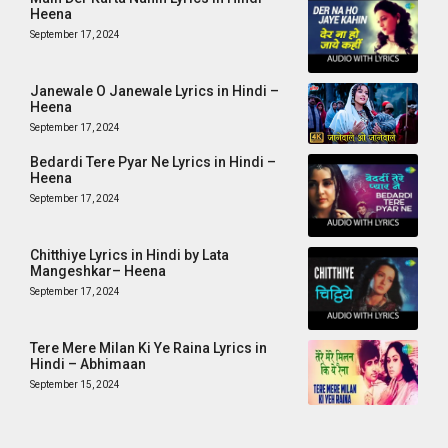
Heena
September 17, 2024
Janewale O Janewale Lyrics in Hindi –
Heena
September 17, 2024
Bedardi Tere Pyar Ne Lyrics in Hindi –
Heena
September 17, 2024
Chitthiye Lyrics in Hindi by Lata
Mangeshkar– Heena
September 17, 2024
Tere Mere Milan Ki Ye Raina Lyrics in
Hindi – Abhimaan
September 15, 2024