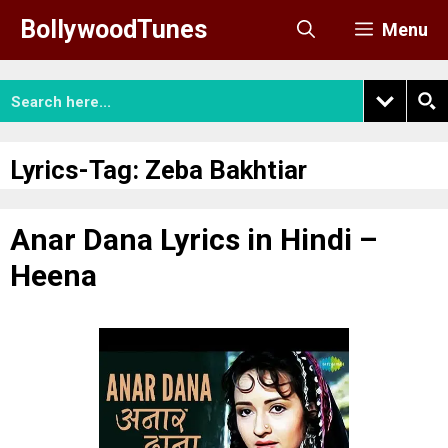
Skip
BollywoodTunes
Menu
to
content
Lyrics-Tag:
Zeba Bakhtiar
Anar Dana Lyrics in Hindi –
Heena