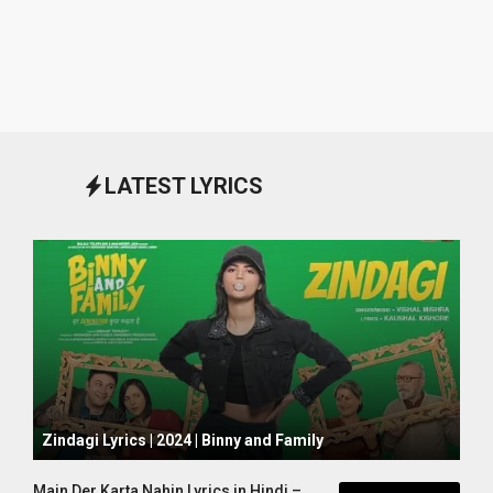
LATEST LYRICS
October 1, 2024
Zindagi Lyrics | 2024 | Binny and Family
Main Der Karta Nahin Lyrics in Hindi –