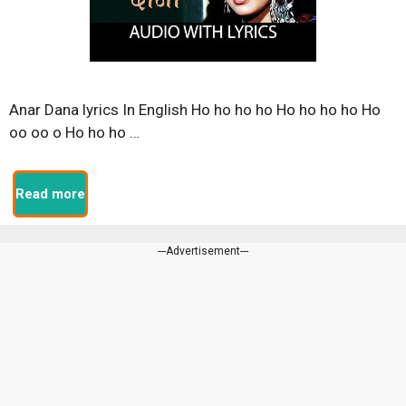
Anar Dana lyrics In English Ho ho ho ho Ho ho ho ho Ho
oo oo o Ho ho ho …
Read more
---Advertisement---