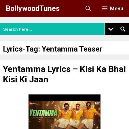
Skip
BollywoodTunes
Menu
to
content
Lyrics-Tag:
Yentamma Teaser
Yentamma Lyrics – Kisi Ka Bhai
Kisi Ki Jaan