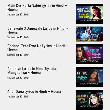
Main Der Karta Nahin Lyrics in Hindi –
Heena
September 17, 2024
Janewale O Janewale Lyrics in Hindi –
Heena
September 17, 2024
Bedardi Tere Pyar Ne Lyrics in Hindi –
Heena
September 17, 2024
Chitthiye Lyrics in Hindi by Lata
Mangeshkar– Heena
September 17, 2024
Anar Dana Lyrics in Hindi – Heena
September 17, 2024