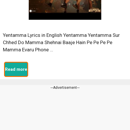
Yentamma Lyrics in English Yentamma Yentamma Sur
Chhed Do Mamma Shehnai Baaje Hain Pe Pe Pe Pe
Mamma Evaru Phone …
Read more
---Advertisement---