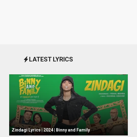
LATEST LYRICS
October 1, 2024
Zindagi Lyrics | 2024 | Binny and Family