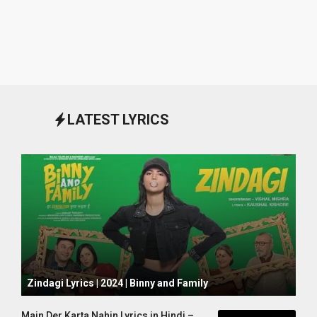
LATEST LYRICS
October 1, 2024
Zindagi Lyrics | 2024 | Binny and Family
Main Der Karta Nahin Lyrics in Hindi –