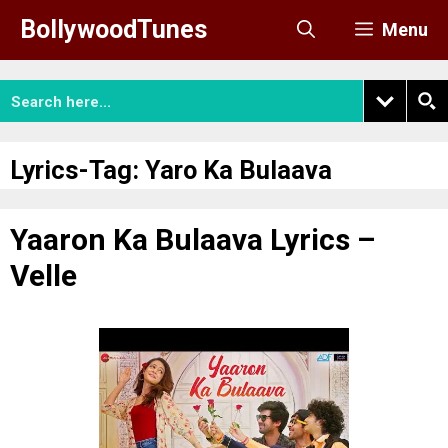
Skip
BollywoodTunes
Menu
to
content
Lyrics-Tag:
Yaro Ka Bulaava
Yaaron Ka Bulaava Lyrics –
Velle