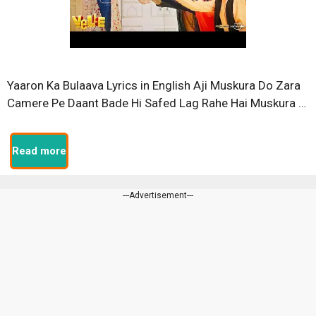
Yaaron Ka Bulaava Lyrics in English Aji Muskura Do Zara
Camere Pe Daant Bade Hi Safed Lag Rahe Hai Muskura …
Read more
---Advertisement---