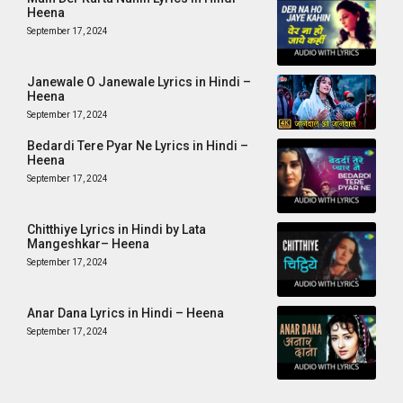
Heena
September 17, 2024
Janewale O Janewale Lyrics in Hindi –
Heena
September 17, 2024
Bedardi Tere Pyar Ne Lyrics in Hindi –
Heena
September 17, 2024
Chitthiye Lyrics in Hindi by Lata
Mangeshkar– Heena
September 17, 2024
Anar Dana Lyrics in Hindi – Heena
September 17, 2024