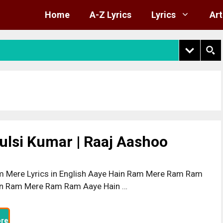
Home
A-Z Lyrics
Lyrics
Art
ulsi Kumar | Raaj Aashoo
 Mere Lyrics in English Aaye Hain Ram Mere Ram Ram
in Ram Mere Ram Ram Aaye Hain …
re