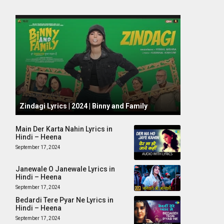
October 1, 2024
Zindagi Lyrics | 2024 | Binny and Family
Main Der Karta Nahin Lyrics in
Hindi – Heena
September 17, 2024
Janewale O Janewale Lyrics in
Hindi – Heena
September 17, 2024
Bedardi Tere Pyar Ne Lyrics in
Hindi – Heena
September 17, 2024