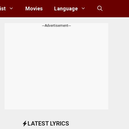
ist
Movies
Language
---Advertisement---
LATEST LYRICS