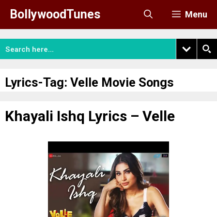
Skip
BollywoodTunes
Menu
to
content
Lyrics-Tag:
Velle Movie Songs
Khayali Ishq Lyrics – Velle