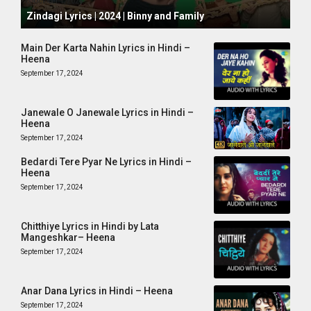
October 1, 2024
Zindagi Lyrics | 2024 | Binny and Family
Main Der Karta Nahin Lyrics in Hindi –
Heena
September 17, 2024
Janewale O Janewale Lyrics in Hindi –
Heena
September 17, 2024
Bedardi Tere Pyar Ne Lyrics in Hindi –
Heena
September 17, 2024
Chitthiye Lyrics in Hindi by Lata
Mangeshkar– Heena
September 17, 2024
Anar Dana Lyrics in Hindi – Heena
September 17, 2024