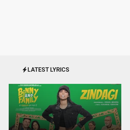
LATEST LYRICS