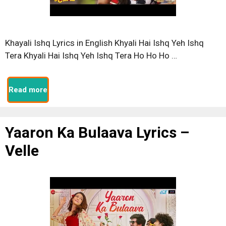
Khayali Ishq Lyrics in English Khyali Hai Ishq Yeh Ishq
Tera Khyali Hai Ishq Yeh Ishq Tera Ho Ho Ho …
Read more
Yaaron Ka Bulaava Lyrics –
Velle