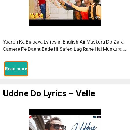
Yaaron Ka Bulaava Lyrics in English Aji Muskura Do Zara
Camere Pe Daant Bade Hi Safed Lag Rahe Hai Muskura …
Read more
Uddne Do Lyrics – Velle