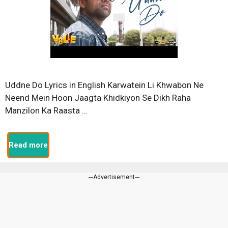
Uddne Do Lyrics in English Karwatein Li Khwabon Ne
Neend Mein Hoon Jaagta Khidkiyon Se Dikh Raha
Manzilon Ka Raasta …
Read more
---Advertisement---