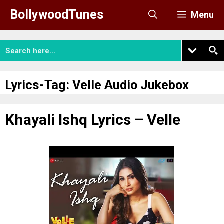
Skip
BollywoodTunes
Menu
to
content
Lyrics-Tag:
Velle Audio Jukebox
Khayali Ishq Lyrics – Velle