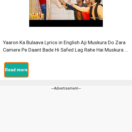
Yaaron Ka Bulaava Lyrics in English Aji Muskura Do Zara
Camere Pe Daant Bade Hi Safed Lag Rahe Hai Muskura …
Read more
---Advertisement---