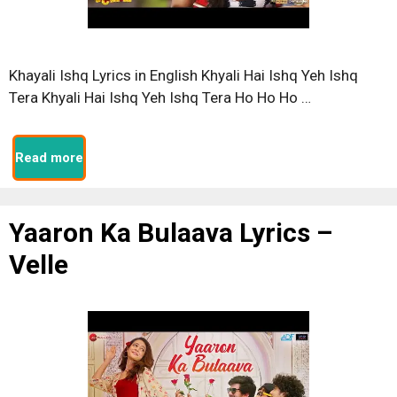
Khayali Ishq Lyrics in English Khyali Hai Ishq Yeh Ishq
Tera Khyali Hai Ishq Yeh Ishq Tera Ho Ho Ho …
Read more
Yaaron Ka Bulaava Lyrics –
Velle