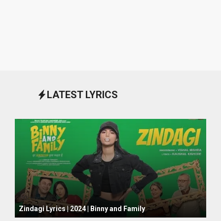
LATEST LYRICS
October 1, 2024
Zindagi Lyrics | 2024 | Binny and Family