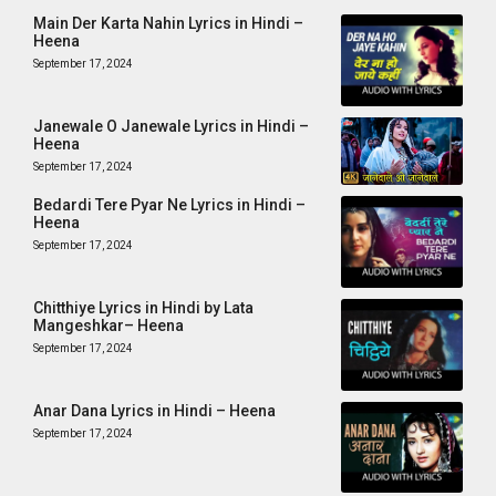
Main Der Karta Nahin Lyrics in Hindi –
Heena
September 17, 2024
Janewale O Janewale Lyrics in Hindi –
Heena
September 17, 2024
Bedardi Tere Pyar Ne Lyrics in Hindi –
Heena
September 17, 2024
Chitthiye Lyrics in Hindi by Lata
Mangeshkar– Heena
September 17, 2024
Anar Dana Lyrics in Hindi – Heena
September 17, 2024