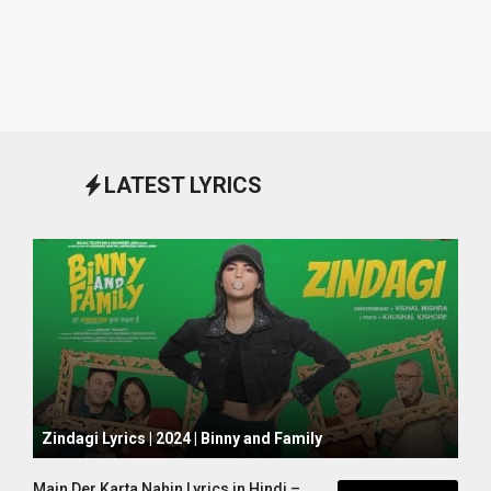
LATEST LYRICS
October 1, 2024
Zindagi Lyrics | 2024 | Binny and Family
Main Der Karta Nahin Lyrics in Hindi –