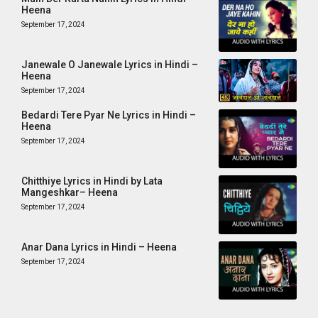
Heena
September 17, 2024
Janewale O Janewale Lyrics in Hindi –
Heena
September 17, 2024
Bedardi Tere Pyar Ne Lyrics in Hindi –
Heena
September 17, 2024
Chitthiye Lyrics in Hindi by Lata
Mangeshkar– Heena
September 17, 2024
Anar Dana Lyrics in Hindi – Heena
September 17, 2024