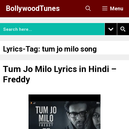
Skip
BollywoodTunes
Menu
to
content
Lyrics-Tag:
tum jo milo song
Tum Jo Milo Lyrics in Hindi –
Freddy