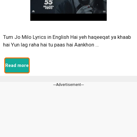
Tum Jo Milo Lyrics in English Hai yeh haqeeqat ya khaab
hai Yun lag raha hai tu paas hai Aankhon …
Read more
---Advertisement---