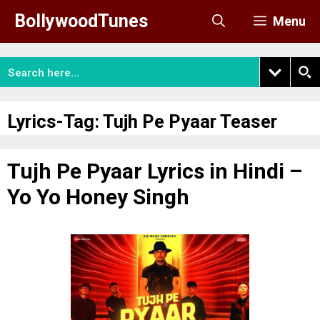
Skip
BollywoodTunes
Menu
to
content
Lyrics-Tag:
Tujh Pe Pyaar Teaser
Tujh Pe Pyaar Lyrics in Hindi –
Yo Yo Honey Singh