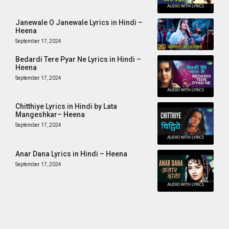
Janewale O Janewale Lyrics in Hindi –
Heena
September 17, 2024
Bedardi Tere Pyar Ne Lyrics in Hindi –
Heena
September 17, 2024
Chitthiye Lyrics in Hindi by Lata
Mangeshkar– Heena
September 17, 2024
Anar Dana Lyrics in Hindi – Heena
September 17, 2024