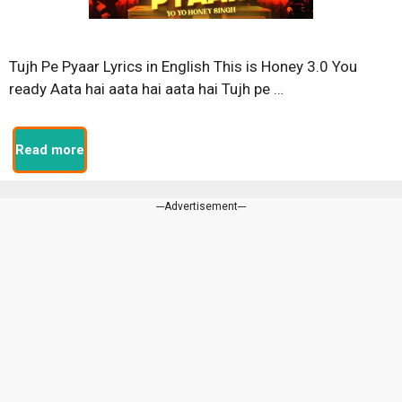
Tujh Pe Pyaar Lyrics in English This is Honey 3.0 You
ready Aata hai aata hai aata hai Tujh pe …
Read more
---Advertisement---