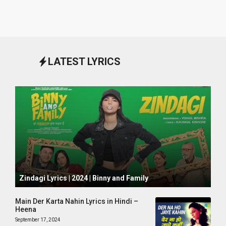
LATEST LYRICS
October 1, 2024
Zindagi Lyrics | 2024 | Binny and Family
Main Der Karta Nahin Lyrics in Hindi –
Heena
September 17, 2024