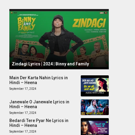
October 1, 2024
Zindagi Lyrics | 2024 | Binny and Family
Main Der Karta Nahin Lyrics in
Hindi – Heena
September 17, 2024
Janewale O Janewale Lyrics in
Hindi – Heena
September 17, 2024
Bedardi Tere Pyar Ne Lyrics in
Hindi – Heena
September 17, 2024