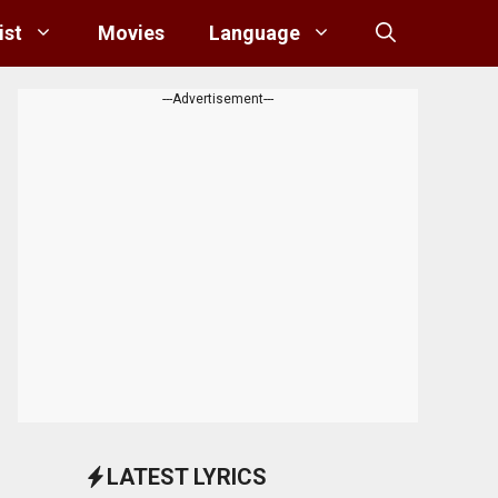
ist
Movies
Language
---Advertisement---
LATEST LYRICS