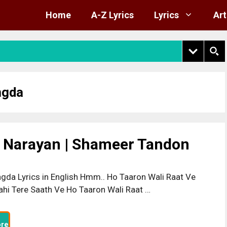
Home
A-Z Lyrics
Lyrics
Art
ngda
t Narayan | Shameer Tandon
gda Lyrics in English Hmm.. Ho Taaron Wali Raat Ve
hi Tere Saath Ve Ho Taaron Wali Raat …
re