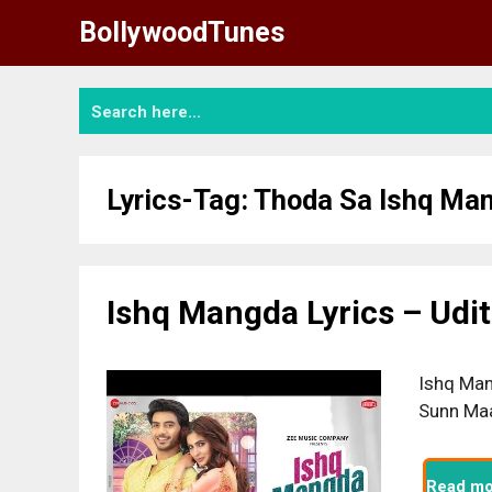
Skip
BollywoodTunes
to
content
Lyrics-Tag:
Thoda Sa Ishq Ma
Ishq Mangda Lyrics – Udi
Ishq Man
Sunn Maa
Read mo