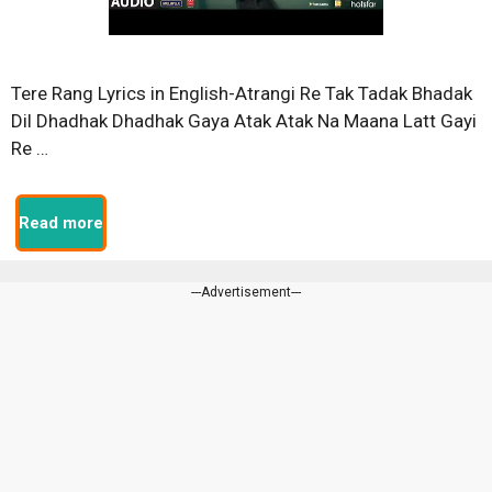
Tere Rang Lyrics in English-Atrangi Re Tak Tadak Bhadak
Dil Dhadhak Dhadhak Gaya Atak Atak Na Maana Latt Gayi
Re …
Read more
---Advertisement---