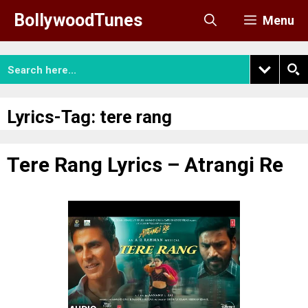
Skip
BollywoodTunes
Menu
to
content
Lyrics-Tag:
tere rang
Tere Rang Lyrics – Atrangi Re