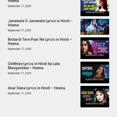
Heena
September 17, 2024
Janewale O Janewale Lyrics in Hindi –
Heena
September 17, 2024
Bedardi Tere Pyar Ne Lyrics in Hindi –
Heena
September 17, 2024
Chitthiye Lyrics in Hindi by Lata
Mangeshkar– Heena
September 17, 2024
Anar Dana Lyrics in Hindi – Heena
September 17, 2024