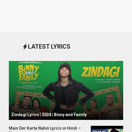
LATEST LYRICS
October 1, 2024
Zindagi Lyrics | 2024 | Binny and Family
Main Der Karta Nahin Lyrics in Hindi –