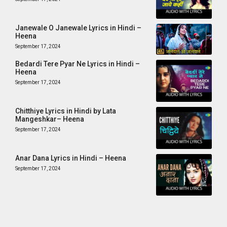
Janewale O Janewale Lyrics in Hindi –
Heena
September 17, 2024
Bedardi Tere Pyar Ne Lyrics in Hindi –
Heena
September 17, 2024
Chitthiye Lyrics in Hindi by Lata
Mangeshkar– Heena
September 17, 2024
Anar Dana Lyrics in Hindi – Heena
September 17, 2024