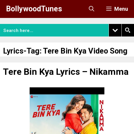
Skip
BollywoodTunes
Menu
to
content
Lyrics-Tag:
Tere Bin Kya Video Song
Tere Bin Kya Lyrics – Nikamma