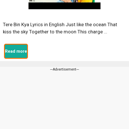
Tere Bin Kya Lyrics in English Just like the ocean That
kiss the sky Together to the moon This charge …
Read more
---Advertisement---