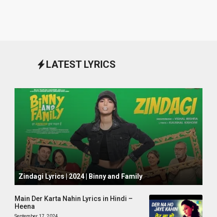
LATEST LYRICS
October 1, 2024
Zindagi Lyrics | 2024 | Binny and Family
Main Der Karta Nahin Lyrics in Hindi –
Heena
September 17, 2024