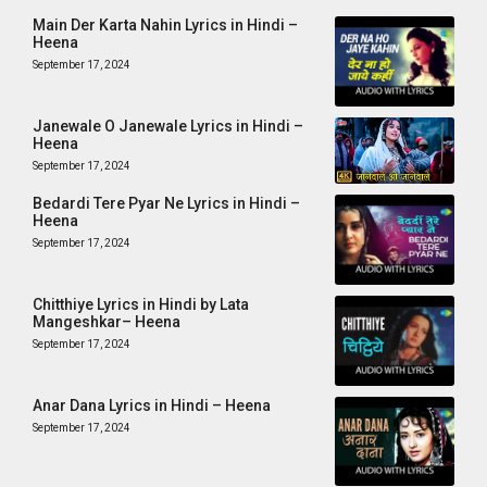
Main Der Karta Nahin Lyrics in Hindi –
Heena
September 17, 2024
Janewale O Janewale Lyrics in Hindi –
Heena
September 17, 2024
Bedardi Tere Pyar Ne Lyrics in Hindi –
Heena
September 17, 2024
Chitthiye Lyrics in Hindi by Lata
Mangeshkar– Heena
September 17, 2024
Anar Dana Lyrics in Hindi – Heena
September 17, 2024