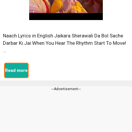
Naach Lyrics in English Jaikara Sherawali Da Bol Sache
Darbar Ki Jai When You Hear The Rhythm Start To Move!
…
Read more
---Advertisement---