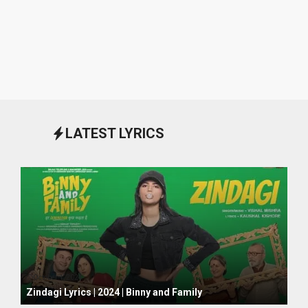
LATEST LYRICS
October 1, 2024
Zindagi Lyrics | 2024 | Binny and Family