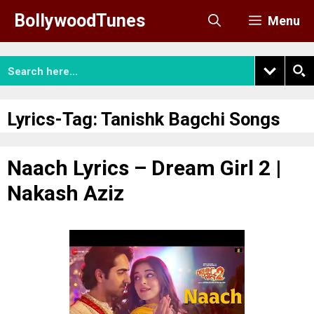
Skip
BollywoodTunes
Menu
to
content
Lyrics-Tag:
Tanishk Bagchi Songs
Naach Lyrics – Dream Girl 2 |
Nakash Aziz