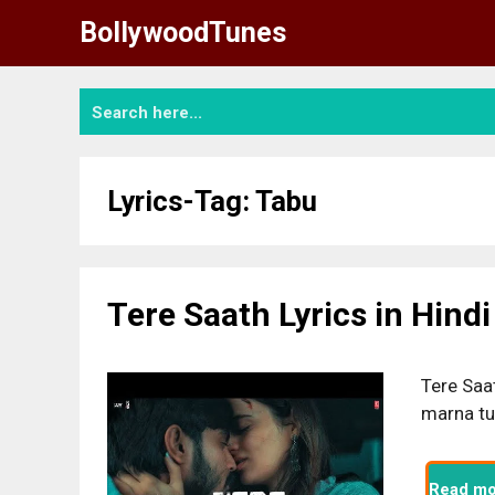
Skip
BollywoodTunes
to
content
Lyrics-Tag:
Tabu
Tere Saath Lyrics in Hindi
Tere Saat
marna tu
Read mo