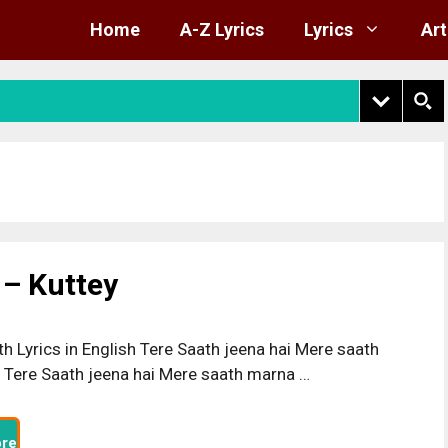
Home
A-Z Lyrics
Lyrics
Art
 – Kuttey
h Lyrics in English Tere Saath jeena hai Mere saath
 Tere Saath jeena hai Mere saath marna …
re