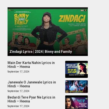
October 1, 2024
Zindagi Lyrics | 2024 | Binny and Family
Main Der Karta Nahin Lyrics in
Hindi – Heena
September 17, 2024
Janewale O Janewale Lyrics in
Hindi – Heena
September 17, 2024
Bedardi Tere Pyar Ne Lyrics in
Hindi – Heena
September 17, 2024