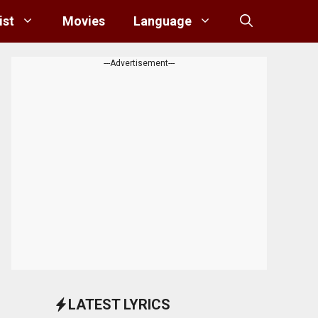
ist
Movies
Language
---Advertisement---
LATEST LYRICS