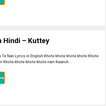
n Hindi – Kuttey
n Te Nan Lyrics in English Khote khote khote khote Khote
in Khote khote khote khote nain Kaanch …
re