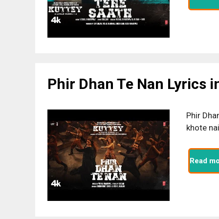
Phir Dhan Te Nan Lyrics i
Phir Dha
khote na
Read mo