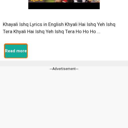
Khayali Ishq Lyrics in English Khyali Hai Ishq Yeh Ishq
Tera Khyali Hai Ishq Yeh Ishq Tera Ho Ho Ho …
Read more
---Advertisement---