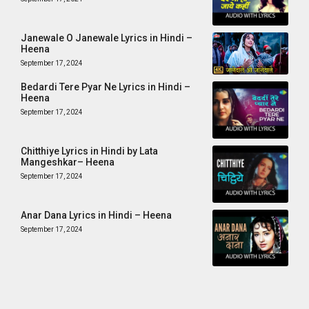
Janewale O Janewale Lyrics in Hindi –
Heena
September 17, 2024
Bedardi Tere Pyar Ne Lyrics in Hindi –
Heena
September 17, 2024
Chitthiye Lyrics in Hindi by Lata
Mangeshkar– Heena
September 17, 2024
Anar Dana Lyrics in Hindi – Heena
September 17, 2024