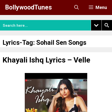
Skip
BollywoodTunes
Menu
to
content
Lyrics-Tag:
Sohail Sen Songs
Khayali Ishq Lyrics – Velle