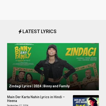
LATEST LYRICS
October 1, 2024
Zindagi Lyrics | 2024 | Binny and Family
Main Der Karta Nahin Lyrics in Hindi –
Heena
September 17, 2024