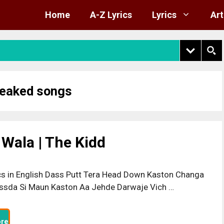
Home
A-Z Lyrics
Lyrics
Art
leaked songs
 Wala | The Kidd
cs in English Dass Putt Tera Head Down Kaston Changa
ssda Si Maun Kaston Aa Jehde Darwaje Vich …
re