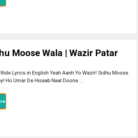
dhu Moose Wala | Wazir Patar
 Ride Lyrics in English Yeah Aanh Yo Wazir! Sidhu Moose
y! Ho Umar De Hisaab Naal Doona …
re