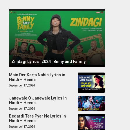
October 1, 2024
Zindagi Lyrics | 2024 | Binny and Family
Main Der Karta Nahin Lyrics in
Hindi – Heena
September 17, 2024
Janewale O Janewale Lyrics in
Hindi – Heena
September 17, 2024
Bedardi Tere Pyar Ne Lyrics in
Hindi – Heena
September 17, 2024