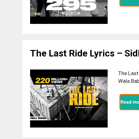
The Last Ride Lyrics – Si
The Last
Wala Bab
Read mo