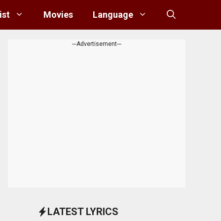
ist
Movies
Language
---Advertisement---
LATEST LYRICS