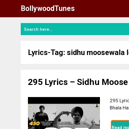
Skip
BollywoodTunes
to
content
Lyrics-Tag:
sidhu moosewala 
295 Lyrics – Sidhu Moose
295 Lyri
Bhala Ha
Read mo