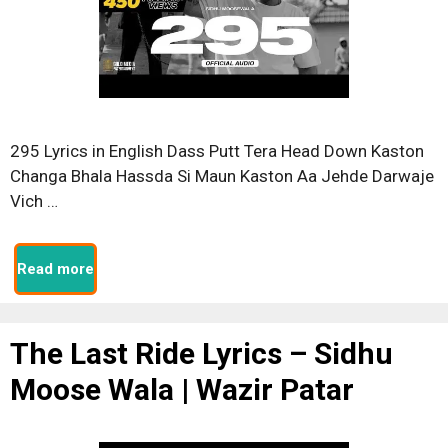
295 Lyrics in English Dass Putt Tera Head Down Kaston
Changa Bhala Hassda Si Maun Kaston Aa Jehde Darwaje
Vich …
Read more
The Last Ride Lyrics – Sidhu
Moose Wala | Wazir Patar