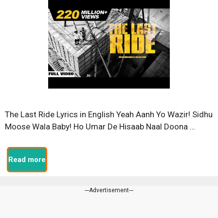
The Last Ride Lyrics in English Yeah Aanh Yo Wazir! Sidhu
Moose Wala Baby! Ho Umar De Hisaab Naal Doona …
Read more
---Advertisement---