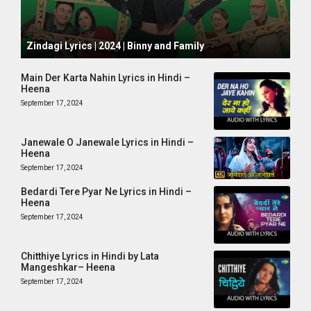
October 1, 2024
Zindagi Lyrics | 2024 | Binny and Family
Main Der Karta Nahin Lyrics in Hindi –
Heena
September 17, 2024
Janewale O Janewale Lyrics in Hindi –
Heena
September 17, 2024
Bedardi Tere Pyar Ne Lyrics in Hindi –
Heena
September 17, 2024
Chitthiye Lyrics in Hindi by Lata
Mangeshkar– Heena
September 17, 2024