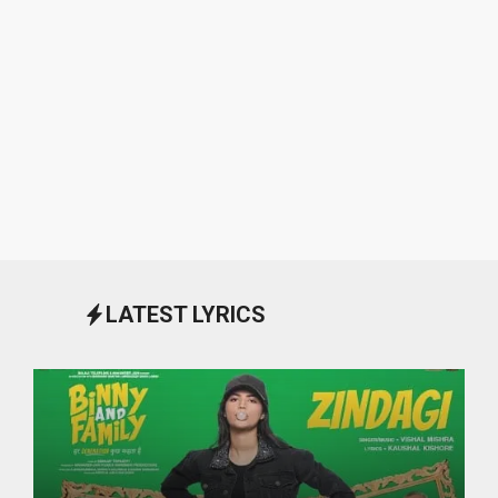
LATEST LYRICS