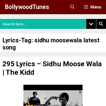
Skip
BollywoodTunes
Menu
to
content
Lyrics-Tag:
sidhu moosewala latest
song
295 Lyrics – Sidhu Moose Wala
| The Kidd