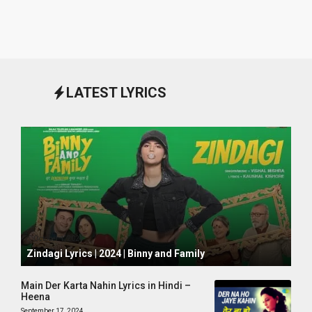
LATEST LYRICS
October 1, 2024
Zindagi Lyrics | 2024 | Binny and Family
Main Der Karta Nahin Lyrics in Hindi –
Heena
September 17, 2024