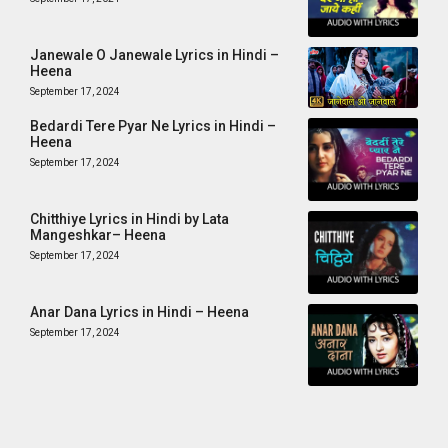
Janewale O Janewale Lyrics in Hindi –
Heena
September 17, 2024
Bedardi Tere Pyar Ne Lyrics in Hindi –
Heena
September 17, 2024
Chitthiye Lyrics in Hindi by Lata
Mangeshkar– Heena
September 17, 2024
Anar Dana Lyrics in Hindi – Heena
September 17, 2024