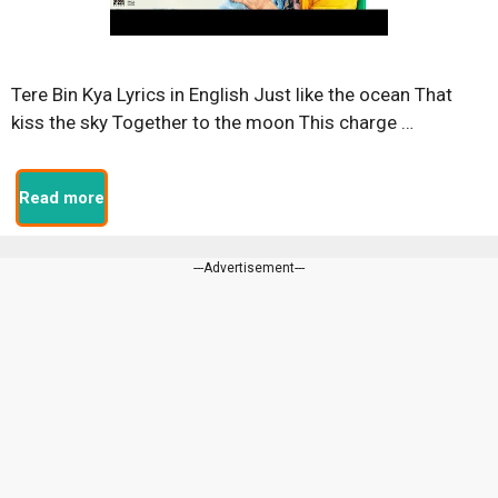
Tere Bin Kya Lyrics in English Just like the ocean That
kiss the sky Together to the moon This charge …
Read more
---Advertisement---