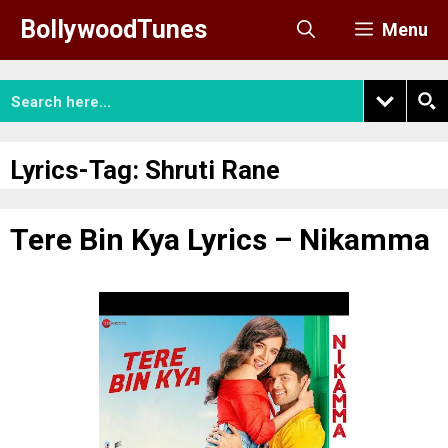
Skip
BollywoodTunes
Menu
to
content
Lyrics-Tag:
Shruti Rane
Tere Bin Kya Lyrics – Nikamma