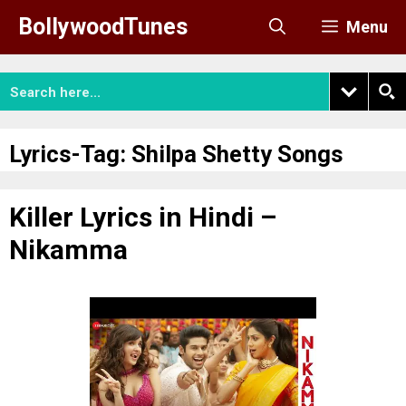
Skip
BollywoodTunes
Menu
to
content
Lyrics-Tag:
Shilpa Shetty Songs
Killer Lyrics in Hindi –
Nikamma