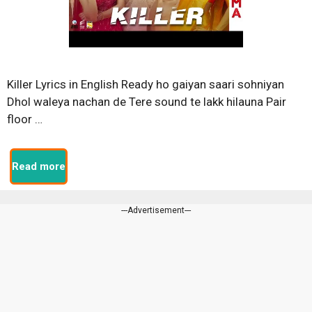
Killer Lyrics in English Ready ho gaiyan saari sohniyan
Dhol waleya nachan de Tere sound te lakk hilauna Pair
floor …
Read more
---Advertisement---