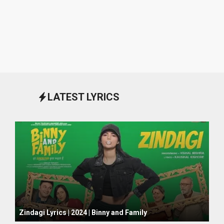
LATEST LYRICS
October 1, 2024
Zindagi Lyrics | 2024 | Binny and Family