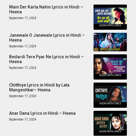
Main Der Karta Nahin Lyrics in Hindi –
Heena
September 17, 2024
Janewale O Janewale Lyrics in Hindi –
Heena
September 17, 2024
Bedardi Tere Pyar Ne Lyrics in Hindi –
Heena
September 17, 2024
Chitthiye Lyrics in Hindi by Lata
Mangeshkar– Heena
September 17, 2024
Anar Dana Lyrics in Hindi – Heena
September 17, 2024