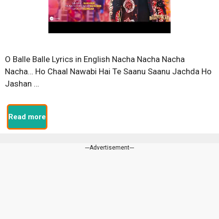
O Balle Balle Lyrics in English Nacha Nacha Nacha
Nacha… Ho Chaal Nawabi Hai Te Saanu Saanu Jachda Ho
Jashan …
Read more
---Advertisement---