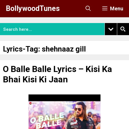
Skip
BollywoodTunes
Menu
to
content
Lyrics-Tag:
shehnaaz gill
O Balle Balle Lyrics – Kisi Ka
Bhai Kisi Ki Jaan