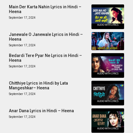
Main Der Karta Nahin Lyrics in Hindi –
Heena
September 17, 2024
Janewale O Janewale Lyrics in Hindi –
Heena
September 17, 2024
Bedardi Tere Pyar Ne Lyrics in Hindi –
Heena
September 17, 2024
Chitthiye Lyrics in Hindi by Lata
Mangeshkar– Heena
September 17, 2024
Anar Dana Lyrics in Hindi – Heena
September 17, 2024