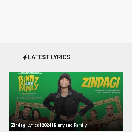
LATEST LYRICS
October 1, 2024
Zindagi Lyrics | 2024 | Binny and Family