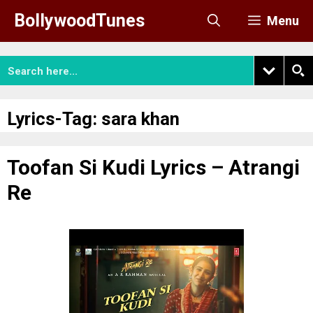
Skip
BollywoodTunes
Menu
to
content
Lyrics-Tag:
sara khan
Toofan Si Kudi Lyrics – Atrangi
Re