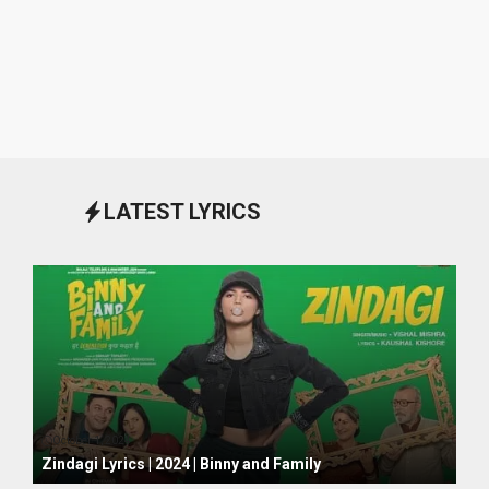
LATEST LYRICS
October 1, 2024
Zindagi Lyrics | 2024 | Binny and Family