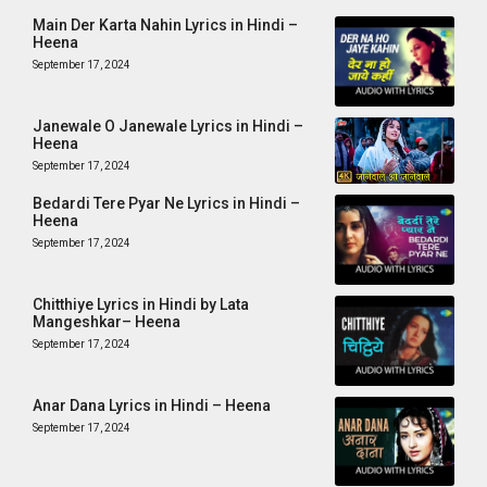
Main Der Karta Nahin Lyrics in Hindi –
Heena
September 17, 2024
Janewale O Janewale Lyrics in Hindi –
Heena
September 17, 2024
Bedardi Tere Pyar Ne Lyrics in Hindi –
Heena
September 17, 2024
Chitthiye Lyrics in Hindi by Lata
Mangeshkar– Heena
September 17, 2024
Anar Dana Lyrics in Hindi – Heena
September 17, 2024