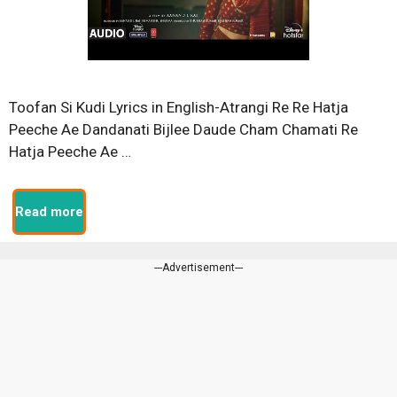
Toofan Si Kudi Lyrics in English-Atrangi Re Re Hatja
Peeche Ae Dandanati Bijlee Daude Cham Chamati Re
Hatja Peeche Ae …
Read more
---Advertisement---