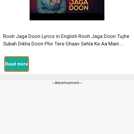
Rooh Jaga Doon Lyrics in English Rooh Jaga Doon Tujhe
Subah Dikha Doon Phir Tere Ghaav Sehla Ke Aa Main …
Read more
---Advertisement---