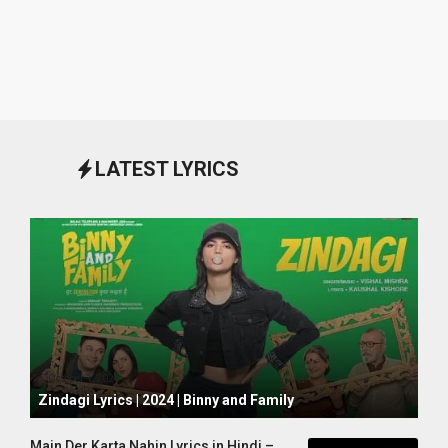
LATEST LYRICS
October 1, 2024
Zindagi Lyrics | 2024 | Binny and Family
Main Der Karta Nahin Lyrics in Hindi –