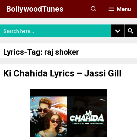
Skip
BollywoodTunes
Menu
to
content
Lyrics-Tag:
raj shoker
Ki Chahida Lyrics – Jassi Gill