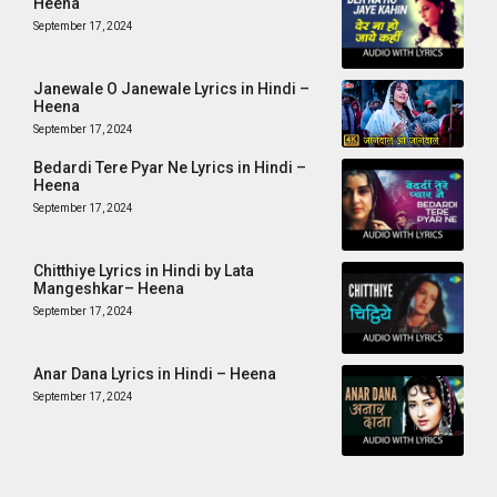
Heena
September 17, 2024
Janewale O Janewale Lyrics in Hindi –
Heena
September 17, 2024
Bedardi Tere Pyar Ne Lyrics in Hindi –
Heena
September 17, 2024
Chitthiye Lyrics in Hindi by Lata
Mangeshkar– Heena
September 17, 2024
Anar Dana Lyrics in Hindi – Heena
September 17, 2024