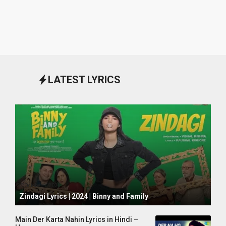
LATEST LYRICS
October 1, 2024
Zindagi Lyrics | 2024 | Binny and Family
Main Der Karta Nahin Lyrics in Hindi –