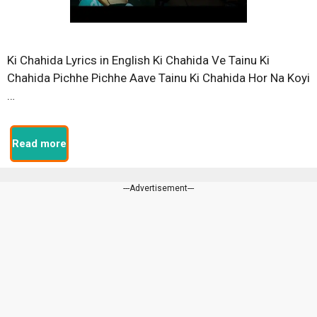
Ki Chahida Lyrics in English Ki Chahida Ve Tainu Ki
Chahida Pichhe Pichhe Aave Tainu Ki Chahida Hor Na Koyi
…
Read more
---Advertisement---