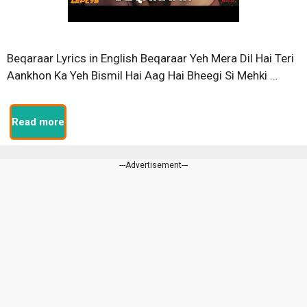
Beqaraar Lyrics in English Beqaraar Yeh Mera Dil Hai Teri
Aankhon Ka Yeh Bismil Hai Aag Hai Bheegi Si Mehki …
Read more
---Advertisement---