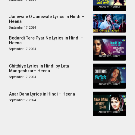
Janewale O Janewale Lyrics in Hindi –
Heena
September 17, 2024
Bedardi Tere Pyar Ne Lyrics in Hindi –
Heena
September 17, 2024
Chitthiye Lyrics in Hindi by Lata
Mangeshkar– Heena
September 17, 2024
Anar Dana Lyrics in Hindi – Heena
September 17, 2024