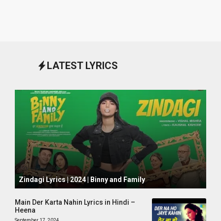
LATEST LYRICS
October 1, 2024
Zindagi Lyrics | 2024 | Binny and Family
Main Der Karta Nahin Lyrics in Hindi –
Heena
September 17, 2024