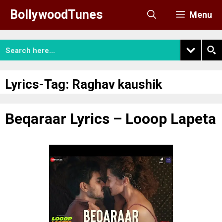
Skip
BollywoodTunes
Menu
to
content
Lyrics-Tag:
Raghav kaushik
Beqaraar Lyrics – Looop Lapeta