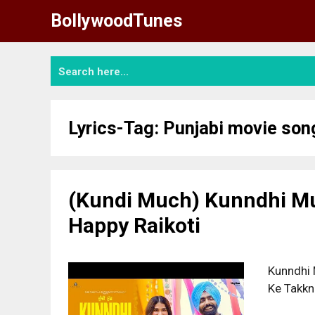
Skip
BollywoodTunes
to
content
Lyrics-Tag:
Punjabi movie son
(Kundi Much) Kunndhi Mu
Happy Raikoti
Kunndhi 
Ke Takkn