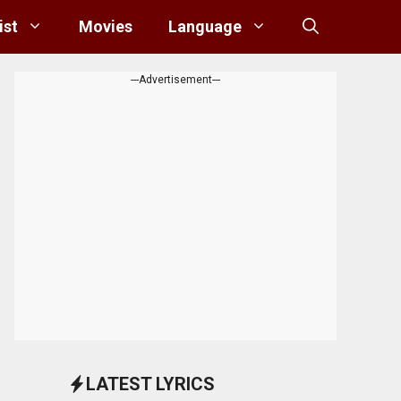
ist
Movies
Language
---Advertisement---
LATEST LYRICS