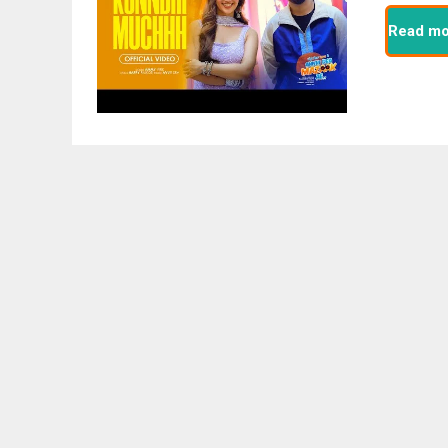
Read mo