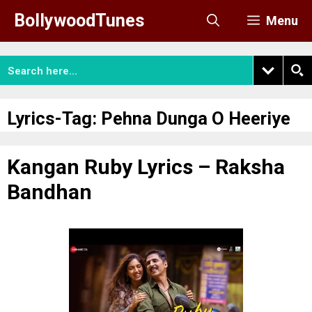
Skip
BollywoodTunes
Menu
to
content
Lyrics-Tag:
Pehna Dunga O Heeriye
Kangan Ruby Lyrics – Raksha
Bandhan