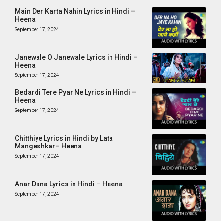
Main Der Karta Nahin Lyrics in Hindi –
Heena
September 17, 2024
Janewale O Janewale Lyrics in Hindi –
Heena
September 17, 2024
Bedardi Tere Pyar Ne Lyrics in Hindi –
Heena
September 17, 2024
Chitthiye Lyrics in Hindi by Lata
Mangeshkar– Heena
September 17, 2024
Anar Dana Lyrics in Hindi – Heena
September 17, 2024