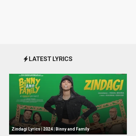
LATEST LYRICS
October 1, 2024
Zindagi Lyrics | 2024 | Binny and Family