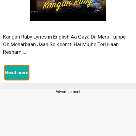
Kangan Ruby Lyrics in English Aa Gaya Dil Mera Tujhpe
Oh Meharbaan Jaan Se Keemti Hai Mujhe Teri Haan
Resham …
Read more
---Advertisement---