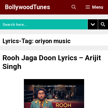
Skip
BollywoodTunes
Menu
to
content
Lyrics-Tag:
oriyon music
Rooh Jaga Doon Lyrics – Arijit
Singh