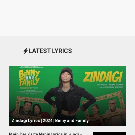
LATEST LYRICS
October 1, 2024
Zindagi Lyrics | 2024 | Binny and Family
Main Der Karta Nahin Lyrics in Hindi –