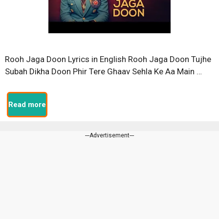
Rooh Jaga Doon Lyrics in English Rooh Jaga Doon Tujhe
Subah Dikha Doon Phir Tere Ghaav Sehla Ke Aa Main …
Read more
---Advertisement---