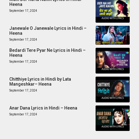
Heena
September 17, 2024
Janewale O Janewale Lyrics in Hindi –
Heena
September 17, 2024
Bedardi Tere Pyar Ne Lyrics in Hindi –
Heena
September 17, 2024
Chitthiye Lyrics in Hindi by Lata
Mangeshkar– Heena
September 17, 2024
Anar Dana Lyrics in Hindi – Heena
September 17, 2024