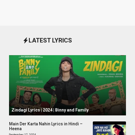
LATEST LYRICS
October 1, 2024
Zindagi Lyrics | 2024 | Binny and Family
Main Der Karta Nahin Lyrics in Hindi –
Heena
September 17, 2024