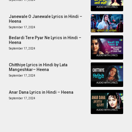
Janewale O Janewale Lyrics in Hindi –
Heena
September 17, 2024
Bedardi Tere Pyar Ne Lyrics in Hindi –
Heena
September 17, 2024
Chitthiye Lyrics in Hindi by Lata
Mangeshkar– Heena
September 17, 2024
Anar Dana Lyrics in Hindi – Heena
September 17, 2024