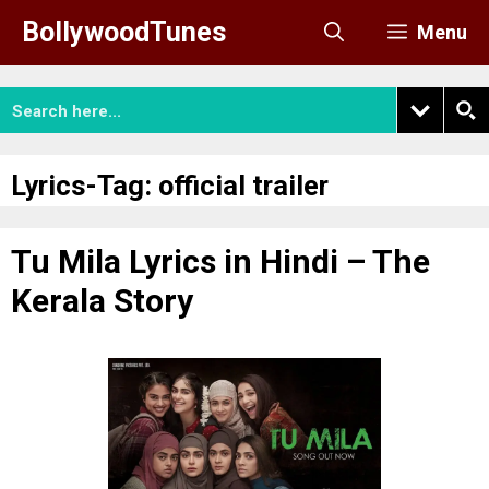
Skip
BollywoodTunes
Menu
to
content
Lyrics-Tag:
official trailer
Tu Mila Lyrics in Hindi – The
Kerala Story