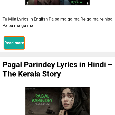
Tu Mila Lyrics in English Pa pa ma ga ma Re ga ma re nisa
Pa pa ma ga ma …
Read more
Pagal Parindey Lyrics in Hindi –
The Kerala Story