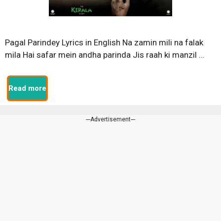
Pagal Parindey Lyrics in English Na zamin mili na falak
mila Hai safar mein andha parinda Jis raah ki manzil …
Read more
---Advertisement---