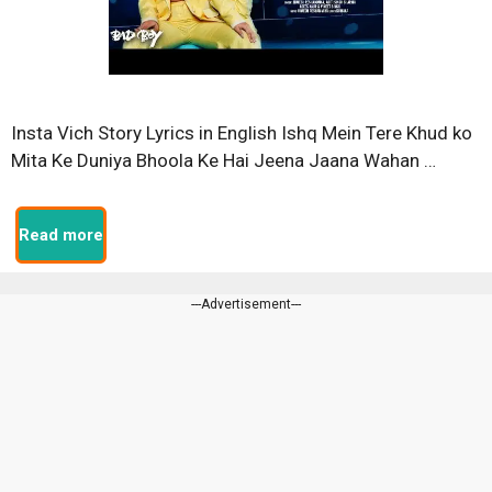
Insta Vich Story Lyrics in English Ishq Mein Tere Khud ko
Mita Ke Duniya Bhoola Ke Hai Jeena Jaana Wahan …
Read more
---Advertisement---