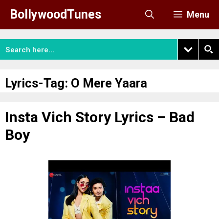
Skip
BollywoodTunes
Menu
to
content
Lyrics-Tag:
O Mere Yaara
Insta Vich Story Lyrics – Bad
Boy