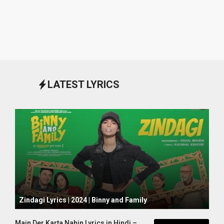
LATEST LYRICS
October 1, 2024
Zindagi Lyrics | 2024 | Binny and Family
Main Der Karta Nahin Lyrics in Hindi –