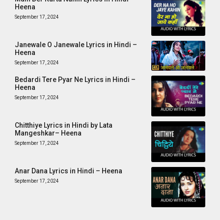
Heena
September 17, 2024
Janewale O Janewale Lyrics in Hindi –
Heena
September 17, 2024
Bedardi Tere Pyar Ne Lyrics in Hindi –
Heena
September 17, 2024
Chitthiye Lyrics in Hindi by Lata
Mangeshkar– Heena
September 17, 2024
Anar Dana Lyrics in Hindi – Heena
September 17, 2024