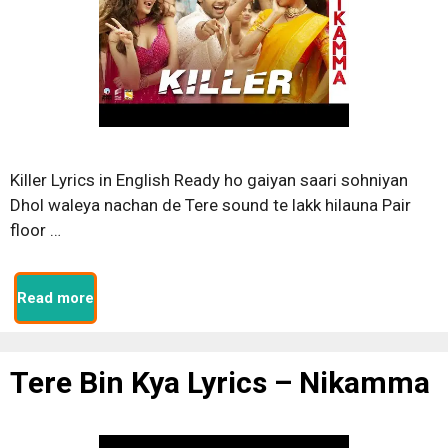
Killer Lyrics in English Ready ho gaiyan saari sohniyan
Dhol waleya nachan de Tere sound te lakk hilauna Pair
floor …
Read more
Tere Bin Kya Lyrics – Nikamma