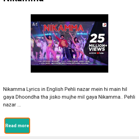
Nikamma Lyrics in English Pehli nazar mein hi main hil
gaya Dhoondha tha jisko mujhe mil gaya Nikamma.. Pehli
nazar …
Read more