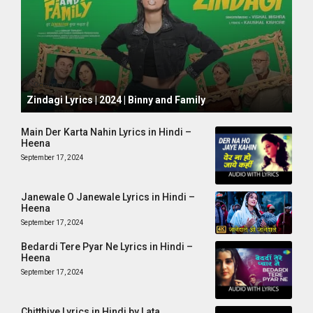
October 1, 2024
Zindagi Lyrics | 2024 | Binny and Family
Main Der Karta Nahin Lyrics in Hindi –
Heena
September 17, 2024
Janewale O Janewale Lyrics in Hindi –
Heena
September 17, 2024
Bedardi Tere Pyar Ne Lyrics in Hindi –
Heena
September 17, 2024
Chitthiye Lyrics in Hindi by Lata