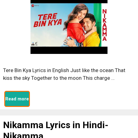
Tere Bin Kya Lyrics in English Just like the ocean That
kiss the sky Together to the moon This charge …
Read more
Nikamma Lyrics in Hindi-
Nikamma