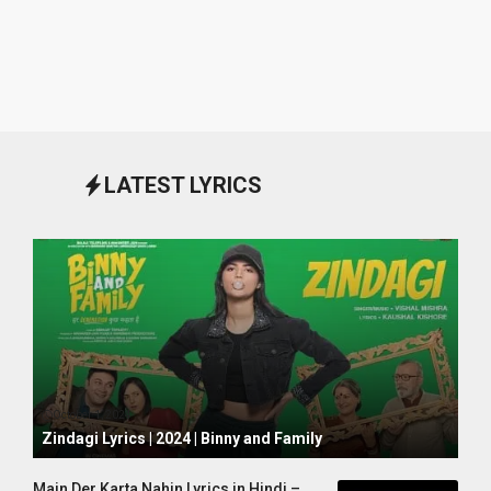
LATEST LYRICS
October 1, 2024
Zindagi Lyrics | 2024 | Binny and Family
Main Der Karta Nahin Lyrics in Hindi –