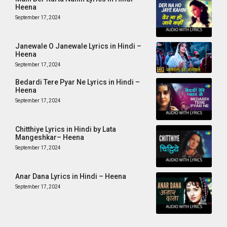
Heena
September 17, 2024
Janewale O Janewale Lyrics in Hindi –
Heena
September 17, 2024
Bedardi Tere Pyar Ne Lyrics in Hindi –
Heena
September 17, 2024
Chitthiye Lyrics in Hindi by Lata
Mangeshkar– Heena
September 17, 2024
Anar Dana Lyrics in Hindi – Heena
September 17, 2024