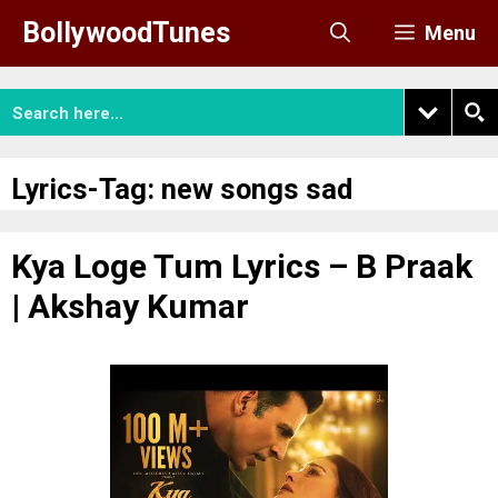
Skip
BollywoodTunes
Menu
to
content
Lyrics-Tag:
new songs sad
Kya Loge Tum Lyrics – B Praak
| Akshay Kumar