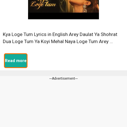
Kya Loge Tum Lyrics in English Arey Daulat Ya Shohrat
Dua Loge Tum Ya Koyi Mehal Naya Loge Tum Arey …
Read more
---Advertisement---