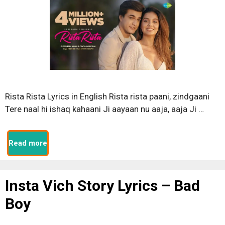
Rista Rista Lyrics in English Rista rista paani, zindgaani
Tere naal hi ishaq kahaani Ji aayaan nu aaja, aaja Ji …
Read more
Insta Vich Story Lyrics – Bad
Boy