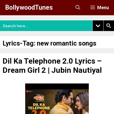
Skip
BollywoodTunes
Menu
to
content
Lyrics-Tag:
new romantic songs
Dil Ka Telephone 2.0 Lyrics –
Dream Girl 2 | Jubin Nautiyal