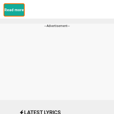
Read more
---Advertisement---
LATEST LYRICS