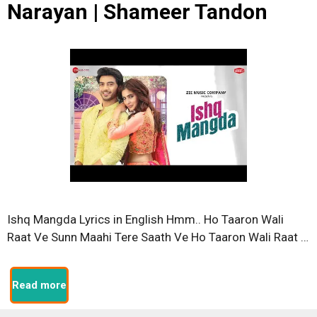
Narayan | Shameer Tandon
Ishq Mangda Lyrics in English Hmm.. Ho Taaron Wali
Raat Ve Sunn Maahi Tere Saath Ve Ho Taaron Wali Raat …
Read more