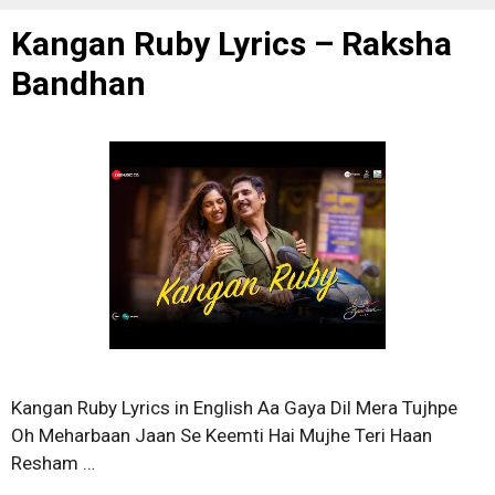
Kangan Ruby Lyrics – Raksha
Bandhan
Kangan Ruby Lyrics in English Aa Gaya Dil Mera Tujhpe
Oh Meharbaan Jaan Se Keemti Hai Mujhe Teri Haan
Resham …