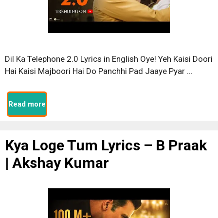
Dil Ka Telephone 2.0 Lyrics in English Oye! Yeh Kaisi Doori
Hai Kaisi Majboori Hai Do Panchhi Pad Jaaye Pyar …
Read more
Kya Loge Tum Lyrics – B Praak
| Akshay Kumar