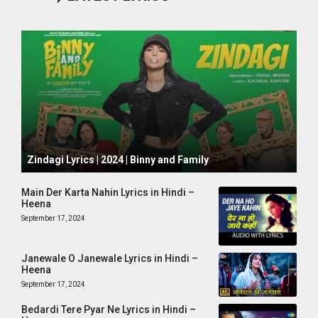
October 1, 2024
Zindagi Lyrics | 2024 | Binny and Family
Main Der Karta Nahin Lyrics in Hindi –
Heena
September 17, 2024
Janewale O Janewale Lyrics in Hindi –
Heena
September 17, 2024
Bedardi Tere Pyar Ne Lyrics in Hindi –