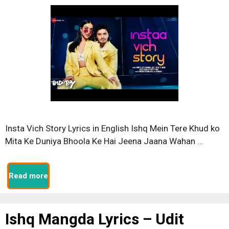
Insta Vich Story Lyrics in English Ishq Mein Tere Khud ko
Mita Ke Duniya Bhoola Ke Hai Jeena Jaana Wahan …
Read more
Ishq Mangda Lyrics – Udit