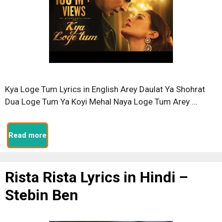
Kya Loge Tum Lyrics in English Arey Daulat Ya Shohrat
Dua Loge Tum Ya Koyi Mehal Naya Loge Tum Arey …
Read more
Rista Rista Lyrics in Hindi –
Stebin Ben