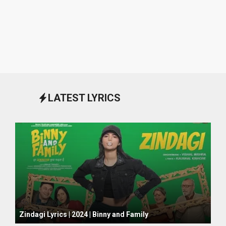
LATEST LYRICS
October 1, 2024
Zindagi Lyrics | 2024 | Binny and Family