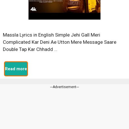
Massla Lyrics in English Simple Jehi Gall Meri
Complicated Kar Deni Ae Utton Mere Message Saare
Double Tap Kar Chhadd …
Read more
---Advertisement---