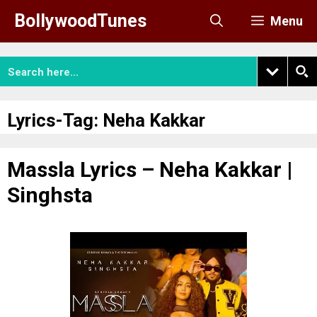
Skip
BollywoodTunes
Menu
to
content
Lyrics-Tag:
Neha Kakkar
Massla Lyrics – Neha Kakkar |
Singhsta