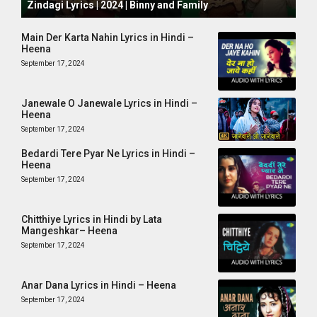
Zindagi Lyrics | 2024 | Binny and Family
Main Der Karta Nahin Lyrics in Hindi –
Heena
September 17, 2024
Janewale O Janewale Lyrics in Hindi –
Heena
September 17, 2024
Bedardi Tere Pyar Ne Lyrics in Hindi –
Heena
September 17, 2024
Chitthiye Lyrics in Hindi by Lata
Mangeshkar– Heena
September 17, 2024
Anar Dana Lyrics in Hindi – Heena
September 17, 2024