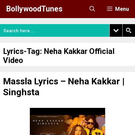
Skip
BollywoodTunes
Menu
to
content
Lyrics-Tag:
Neha Kakkar Official
Video
Massla Lyrics – Neha Kakkar |
Singhsta