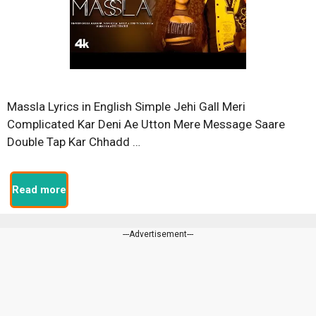
Massla Lyrics in English Simple Jehi Gall Meri
Complicated Kar Deni Ae Utton Mere Message Saare
Double Tap Kar Chhadd …
Read more
---Advertisement---