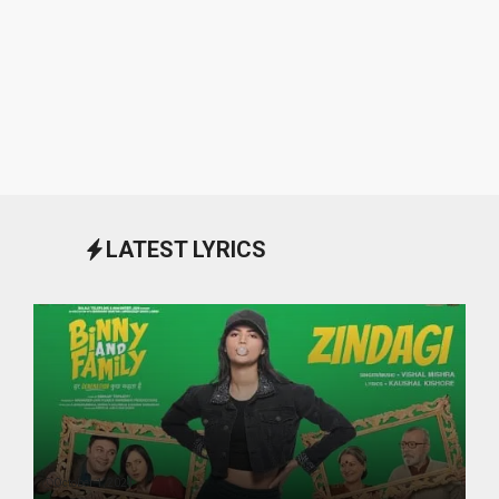
LATEST LYRICS
October 1, 2024