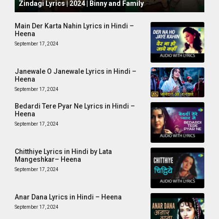
Zindagi Lyrics | 2024 | Binny and Family
Main Der Karta Nahin Lyrics in Hindi –
Heena
September 17, 2024
Janewale O Janewale Lyrics in Hindi –
Heena
September 17, 2024
Bedardi Tere Pyar Ne Lyrics in Hindi –
Heena
September 17, 2024
Chitthiye Lyrics in Hindi by Lata
Mangeshkar– Heena
September 17, 2024
Anar Dana Lyrics in Hindi – Heena
September 17, 2024