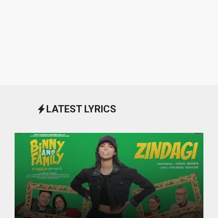
LATEST LYRICS
October 1, 2024