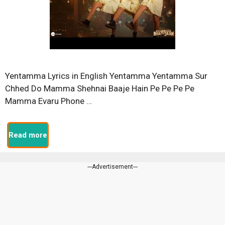
Yentamma Lyrics in English Yentamma Yentamma Sur
Chhed Do Mamma Shehnai Baaje Hain Pe Pe Pe Pe
Mamma Evaru Phone …
Read more
---Advertisement---