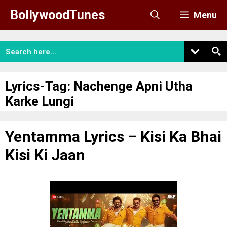
Skip
BollywoodTunes
Menu
to
content
Lyrics-Tag:
Nachenge Apni Utha
Karke Lungi
Yentamma Lyrics – Kisi Ka Bhai
Kisi Ki Jaan