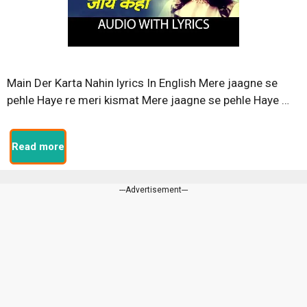
Main Der Karta Nahin lyrics In English Mere jaagne se
pehle Haye re meri kismat Mere jaagne se pehle Haye …
Read more
---Advertisement---