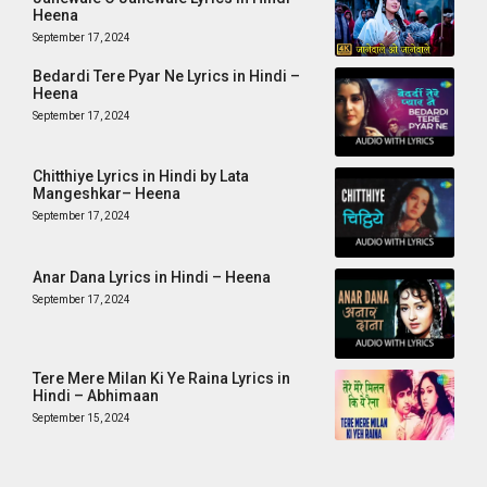
Heena
September 17, 2024
Bedardi Tere Pyar Ne Lyrics in Hindi –
Heena
September 17, 2024
Chitthiye Lyrics in Hindi by Lata
Mangeshkar– Heena
September 17, 2024
Anar Dana Lyrics in Hindi – Heena
September 17, 2024
Tere Mere Milan Ki Ye Raina Lyrics in
Hindi – Abhimaan
September 15, 2024