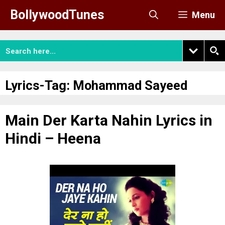
Skip
BollywoodTunes
Menu
to
content
Lyrics-Tag:
Mohammad Sayeed
Main Der Karta Nahin Lyrics in
Hindi – Heena