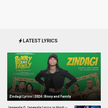
LATEST LYRICS
October 1, 2024
Zindagi Lyrics | 2024 | Binny and Family
Janewale O Janewale Lyrics in Hindi –