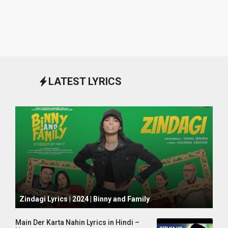
LATEST LYRICS
October 1, 2024
Zindagi Lyrics | 2024 | Binny and Family
Main Der Karta Nahin Lyrics in Hindi –