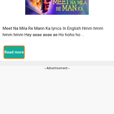
Meet Na Mila Re Mann Ka lyrics In English Hmm hmm
hmm hmm Hey aeae aeae ae Ho hoho ho …
Read more
---Advertisement---