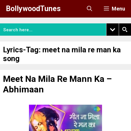
Skip
BollywoodTunes
Menu
to
content
Lyrics-Tag:
meet na mila re man ka
song
Meet Na Mila Re Mann Ka –
Abhimaan