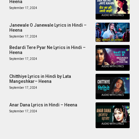
Heena
September 17, 2024
Janewale O Janewale Lyrics in Hindi –
Heena
September 17, 2024
Bedardi Tere Pyar Ne Lyrics in Hindi –
Heena
September 17, 2024
Chitthiye Lyrics in Hindi by Lata
Mangeshkar– Heena
September 17, 2024
Anar Dana Lyrics in Hindi – Heena
September 17, 2024